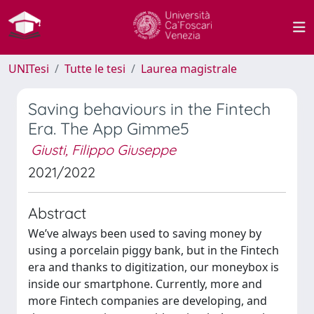
UNITesi
Tutte le tesi
Laurea magistrale
Saving behaviours in the Fintech
Era. The App Gimme5
Giusti, Filippo Giuseppe
2021/2022
Abstract
We’ve always been used to saving money by
using a porcelain piggy bank, but in the Fintech
era and thanks to digitization, our moneybox is
inside our smartphone. Currently, more and
more Fintech companies are developing, and