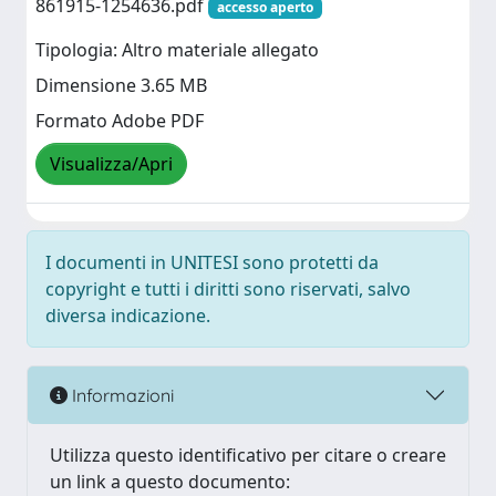
861915-1254636.pdf
accesso aperto
Tipologia: Altro materiale allegato
Dimensione 3.65 MB
Formato Adobe PDF
Visualizza/Apri
I documenti in UNITESI sono protetti da
copyright e tutti i diritti sono riservati, salvo
diversa indicazione.
Informazioni
Utilizza questo identificativo per citare o creare
un link a questo documento: