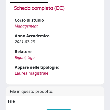
Scheda completa (DC)
Corso di studio
Management
Anno Accademico
2021-07-23
Relatore
Rigoni, Ugo
Appare nelle tipologie:
Laurea magistrale
File in questo prodotto:
File