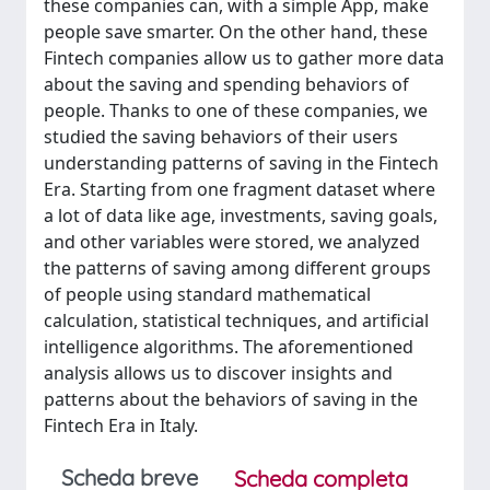
these companies can, with a simple App, make
people save smarter. On the other hand, these
Fintech companies allow us to gather more data
about the saving and spending behaviors of
people. Thanks to one of these companies, we
studied the saving behaviors of their users
understanding patterns of saving in the Fintech
Era. Starting from one fragment dataset where
a lot of data like age, investments, saving goals,
and other variables were stored, we analyzed
the patterns of saving among different groups
of people using standard mathematical
calculation, statistical techniques, and artificial
intelligence algorithms. The aforementioned
analysis allows us to discover insights and
patterns about the behaviors of saving in the
Fintech Era in Italy.
Scheda breve
Scheda completa