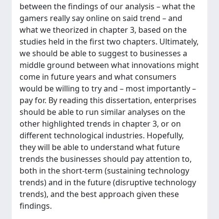
between the findings of our analysis – what the
gamers really say online on said trend – and
what we theorized in chapter 3, based on the
studies held in the first two chapters. Ultimately,
we should be able to suggest to businesses a
middle ground between what innovations might
come in future years and what consumers
would be willing to try and – most importantly –
pay for. By reading this dissertation, enterprises
should be able to run similar analyses on the
other highlighted trends in chapter 3, or on
different technological industries. Hopefully,
they will be able to understand what future
trends the businesses should pay attention to,
both in the short-term (sustaining technology
trends) and in the future (disruptive technology
trends), and the best approach given these
findings.