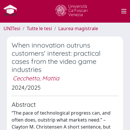
UNITesi
Tutte le tesi
Laurea magistrale
When innovation outruns
customers' interest: practical
cases from the video game
industries
Cecchetto, Mattia
2024/2025
Abstract
“The pace of technological progress can, and
often does, outstrip what markets need.” –
Clayton M. Christensen A short sentence, but