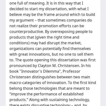
one full of meaning. It is in this way that I
decided to start my dissertation, with what I
believe may be the frame around which to build
my argument – that sometimes companies do
not realize their promotion efforts can be
counterproductive. By overexposing people to
products that (given the right time and
conditions) may had disrupt the market,
organizations can potentially find themselves
with great innovations, but no one to sell them
to. The quote opening this dissertation was first
pronounced by Clayton M. Christensen. In his
book "Innovator's Dilemma", Professor
Christensen distinguishes between two main
macro-categories of innovation. To the first kind
belong those technologies that are meant to
“improve the performance of established
products.” Along with sustaining technology,
there exists disruptive technology – and, by