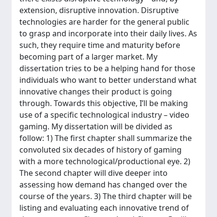
extension, disruptive innovation. Disruptive
technologies are harder for the general public
to grasp and incorporate into their daily lives. As
such, they require time and maturity before
becoming part of a larger market. My
dissertation tries to be a helping hand for those
individuals who want to better understand what
innovative changes their product is going
through. Towards this objective, I’ll be making
use of a specific technological industry – video
gaming. My dissertation will be divided as
follow: 1) The first chapter shall summarize the
convoluted six decades of history of gaming
with a more technological/productional eye. 2)
The second chapter will dive deeper into
assessing how demand has changed over the
course of the years. 3) The third chapter will be
listing and evaluating each innovative trend of