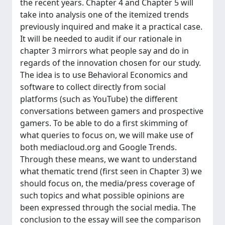
the recent years. Chapter 4 and Chapter 5 will
take into analysis one of the itemized trends
previously inquired and make it a practical case.
It will be needed to audit if our rationale in
chapter 3 mirrors what people say and do in
regards of the innovation chosen for our study.
The idea is to use Behavioral Economics and
software to collect directly from social
platforms (such as YouTube) the different
conversations between gamers and prospective
gamers. To be able to do a first skimming of
what queries to focus on, we will make use of
both mediacloud.org and Google Trends.
Through these means, we want to understand
what thematic trend (first seen in Chapter 3) we
should focus on, the media/press coverage of
such topics and what possible opinions are
been expressed through the social media. The
conclusion to the essay will see the comparison