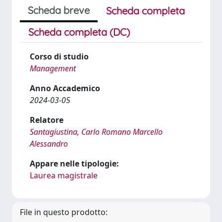
Scheda breve
Scheda completa
Scheda completa (DC)
Corso di studio
Management
Anno Accademico
2024-03-05
Relatore
Santagiustina, Carlo Romano Marcello
Alessandro
Appare nelle tipologie:
Laurea magistrale
File in questo prodotto: