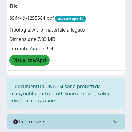
File
856449-1255584.pdf
accesso aperto
Tipologia: Altro materiale allegato
Dimensione 7.83 MB
Formato Adobe PDF
Visualizza/Apri
I documenti in UNITESI sono protetti da
copyright e tutti i diritti sono riservati, salvo
diversa indicazione.
Informazioni