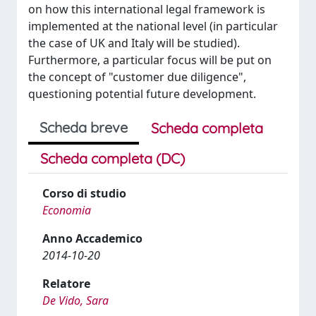
on how this international legal framework is
implemented at the national level (in particular
the case of UK and Italy will be studied).
Furthermore, a particular focus will be put on
the concept of "customer due diligence",
questioning potential future development.
Scheda breve
Scheda completa
Scheda completa (DC)
Corso di studio
Economia
Anno Accademico
2014-10-20
Relatore
De Vido, Sara