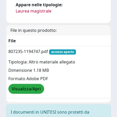
Appare nelle tipologie:
Laurea magistrale
File in questo prodotto:
File
807235-1194747.pdf
accesso aperto
Tipologia: Altro materiale allegato
Dimensione 1.18 MB
Formato Adobe PDF
Visualizza/Apri
I documenti in UNITESI sono protetti da