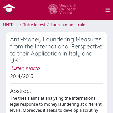
UNITesi
Tutte le tesi
Laurea magistrale
Anti-Money Laundering Measures:
from the International Perspective
to their Application in Italy and
UK.
Lizier, Marta
2014/2015
Abstract
The thesis aims at analysing the international
legal response to money laundering at different
levels. Moreover, it seeks to develop a scrutiny