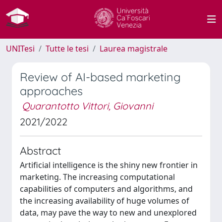
UNITesi
Tutte le tesi
Laurea magistrale
Review of AI-based marketing
approaches
Quarantotto Vittori, Giovanni
2021/2022
Abstract
Artificial intelligence is the shiny new frontier in
marketing. The increasing computational
capabilities of computers and algorithms, and
the increasing availability of huge volumes of
data, may pave the way to new and unexplored