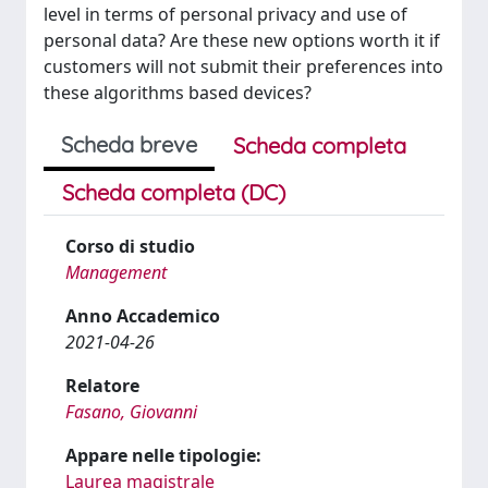
level in terms of personal privacy and use of
personal data? Are these new options worth it if
customers will not submit their preferences into
these algorithms based devices?
Scheda breve
Scheda completa
Scheda completa (DC)
Corso di studio
Management
Anno Accademico
2021-04-26
Relatore
Fasano, Giovanni
Appare nelle tipologie:
Laurea magistrale