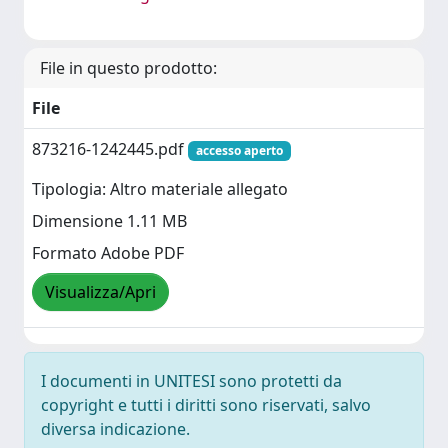
File in questo prodotto:
File
873216-1242445.pdf
accesso aperto
Tipologia: Altro materiale allegato
Dimensione 1.11 MB
Formato Adobe PDF
Visualizza/Apri
I documenti in UNITESI sono protetti da
copyright e tutti i diritti sono riservati, salvo
diversa indicazione.