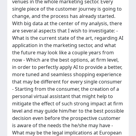
venues in the whole marketing sector. Every
single piece of the customer journey is going to
change, and the process has already started.
With big data at the center of my analysis, there
are several aspects that I wish to investigate: -
What is the current state of the art, regarding AI
application in the marketing sector, and what
the future may look like a couple years from
now - Which are the best options, at firm level,
in order to perfectly apply AI to provide a better,
more tuned and seamless shopping experience
that may be different for every single consumer
- Starting from the consumer, the creation of a
personal virtual assistant that might help to
mitigate the effect of such strong impact at firm
level and may guide him/her to the best possible
decision even before the prospective customer
is aware of the needs the he/she may have -
What may be the legal implications at European