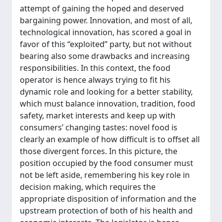
attempt of gaining the hoped and deserved
bargaining power. Innovation, and most of all,
technological innovation, has scored a goal in
favor of this “exploited” party, but not without
bearing also some drawbacks and increasing
responsibilities. In this context, the food
operator is hence always trying to fit his
dynamic role and looking for a better stability,
which must balance innovation, tradition, food
safety, market interests and keep up with
consumers’ changing tastes: novel food is
clearly an example of how difficult is to offset all
those divergent forces. In this picture, the
position occupied by the food consumer must
not be left aside, remembering his key role in
decision making, which requires the
appropriate disposition of information and the
upstream protection of both of his health and