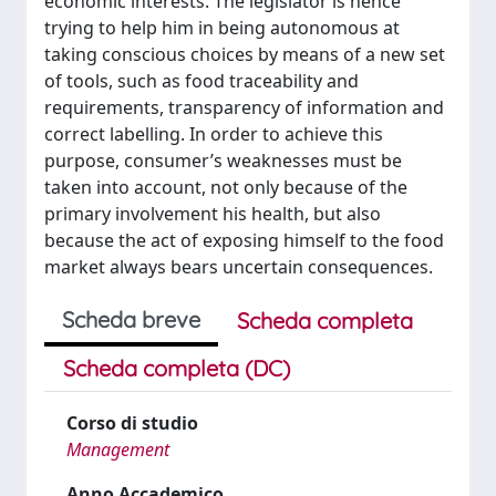
economic interests. The legislator is hence
trying to help him in being autonomous at
taking conscious choices by means of a new set
of tools, such as food traceability and
requirements, transparency of information and
correct labelling. In order to achieve this
purpose, consumer’s weaknesses must be
taken into account, not only because of the
primary involvement his health, but also
because the act of exposing himself to the food
market always bears uncertain consequences.
Scheda breve
Scheda completa
Scheda completa (DC)
Corso di studio
Management
Anno Accademico