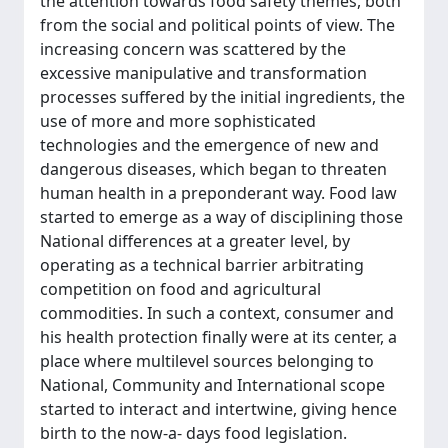
the attention towards food safety themes, both
from the social and political points of view. The
increasing concern was scattered by the
excessive manipulative and transformation
processes suffered by the initial ingredients, the
use of more and more sophisticated
technologies and the emergence of new and
dangerous diseases, which began to threaten
human health in a preponderant way. Food law
started to emerge as a way of disciplining those
National differences at a greater level, by
operating as a technical barrier arbitrating
competition on food and agricultural
commodities. In such a context, consumer and
his health protection finally were at its center, a
place where multilevel sources belonging to
National, Community and International scope
started to interact and intertwine, giving hence
birth to the now-a- days food legislation.