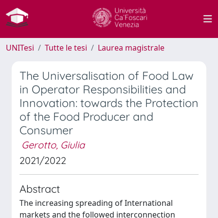
UNITesi
Tutte le tesi
Laurea magistrale
The Universalisation of Food Law
in Operator Responsibilities and
Innovation: towards the Protection
of the Food Producer and
Consumer
Gerotto, Giulia
2021/2022
Abstract
The increasing spreading of International
markets and the followed interconnection