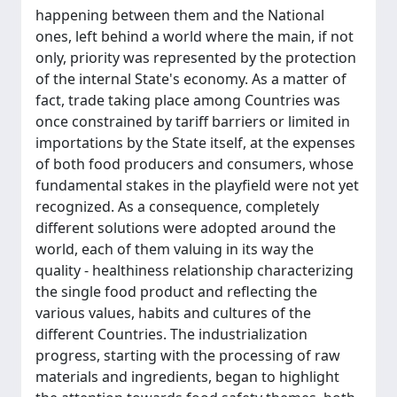
happening between them and the National
ones, left behind a world where the main, if not
only, priority was represented by the protection
of the internal State's economy. As a matter of
fact, trade taking place among Countries was
once constrained by tariff barriers or limited in
importations by the State itself, at the expenses
of both food producers and consumers, whose
fundamental stakes in the playfield were not yet
recognized. As a consequence, completely
different solutions were adopted around the
world, each of them valuing in its way the
quality - healthiness relationship characterizing
the single food product and reflecting the
various values, habits and cultures of the
different Countries. The industrialization
progress, starting with the processing of raw
materials and ingredients, began to highlight