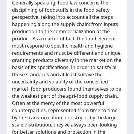
Generally speaking, food law concerns the
disciplining of foodstuffs in the food safety
perspective, taking into account all the steps
happening along the supply chain: from inputs
production to the commercialization of the
product. As a matter of fact, the food element
must respond to specific health and hygiene
requirements and must be different and unique,
granting products diversity in the market on the
basis of its specifications. In order to satisfy all
those standards and at least survive the
uncertainty and volatility of the concerned
market, food producers found themselves to be
the weakest part of the agri-food supply chain.
Often at the mercy of the most powerful
counterparties, represented from time to time
by the transformation industry or by the large-
scale distribution, they’ve always been looking
for better solutions and protection in the