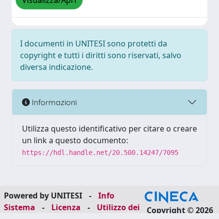
Visualizza/Apri
I documenti in UNITESI sono protetti da
copyright e tutti i diritti sono riservati, salvo
diversa indicazione.
Informazioni
Utilizza questo identificativo per citare o creare
un link a questo documento:
https://hdl.handle.net/20.500.14247/7095
Powered by UNITESI
-
Info
Sistema
-
Licenza
-
Utilizzo dei
Copyright © 2026