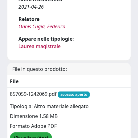
2021-04-26
Relatore
Onnis Cugia, Federico
Appare nelle tipologie:
Laurea magistrale
File in questo prodotto:
File
857059-1242069.pdf
accesso aperto
Tipologia: Altro materiale allegato
Dimensione 1.58 MB
Formato Adobe PDF