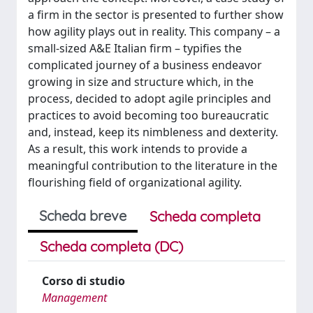
a firm in the sector is presented to further show
how agility plays out in reality. This company – a
small-sized A&E Italian firm – typifies the
complicated journey of a business endeavor
growing in size and structure which, in the
process, decided to adopt agile principles and
practices to avoid becoming too bureaucratic
and, instead, keep its nimbleness and dexterity.
As a result, this work intends to provide a
meaningful contribution to the literature in the
flourishing field of organizational agility.
Scheda breve
Scheda completa
Scheda completa (DC)
Corso di studio
Management