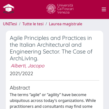
UNITesi
Tutte le tesi
Laurea magistrale
Agile Principles and Practices in
the Italian Architectural and
Engineering Sector. The Case of
ArchLivIng.
Alberti, Jacopo
2021/2022
Abstract
The terms “agile” or “agility” have become
ubiquitous across today’s organizations. While
practitioners and consultants may find some