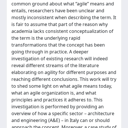
common ground about what “agile” means and
entails, researchers have been unclear and
mostly inconsistent when describing the term. It
is fair to assume that part of the reason why
academia lacks consistent conceptualization of
the term is the underlying rapid
transformations that the concept has been
going through in practice. A deeper
investigation of existing research will indeed
reveal different streams of the literature
elaborating on agility for different purposes and
reaching different conclusions. This work will try
to shed some light on what agile means today,
what an agile organization is, and what
principles and practices it adheres to. This
investigation is performed by providing an
overview of how a specific sector – architecture
and engineering (A&E) – in Italy can or should
approach the concept. Moreover, a case study of