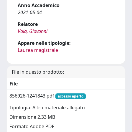
Anno Accademico
2021-05-04
Relatore
Vaia, Giovanni
Appare nelle tipologie:
Laurea magistrale
File in questo prodotto:
File
856926-1241843.pdf
accesso aperto
Tipologia: Altro materiale allegato
Dimensione 2.33 MB
Formato Adobe PDF