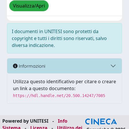
Visualizza/Apri
I documenti in UNITESI sono protetti da
copyright e tutti i diritti sono riservati, salvo
diversa indicazione.
Informazioni
Utilizza questo identificativo per citare o creare
un link a questo documento:
https://hdl.handle.net/20.500.14247/7085
Powered by UNITESI
-
Info
Sistema
-
Licenza
-
Utilizzo dei