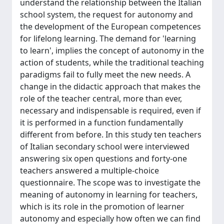
understand the relationship between the Italian
school system, the request for autonomy and
the development of the European competences
for lifelong learning. The demand for 'learning
to learn', implies the concept of autonomy in the
action of students, while the traditional teaching
paradigms fail to fully meet the new needs. A
change in the didactic approach that makes the
role of the teacher central, more than ever,
necessary and indispensable is required, even if
it is performed in a function fundamentally
different from before. In this study ten teachers
of Italian secondary school were interviewed
answering six open questions and forty-one
teachers answered a multiple-choice
questionnaire. The scope was to investigate the
meaning of autonomy in learning for teachers,
which is its role in the promotion of learner
autonomy and especially how often we can find