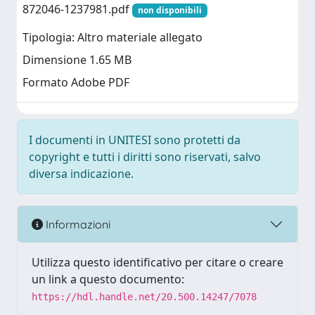
872046-1237981.pdf
non disponibili
Tipologia: Altro materiale allegato
Dimensione 1.65 MB
Formato Adobe PDF
I documenti in UNITESI sono protetti da
copyright e tutti i diritti sono riservati, salvo
diversa indicazione.
Informazioni
Utilizza questo identificativo per citare o creare
un link a questo documento:
https://hdl.handle.net/20.500.14247/7078