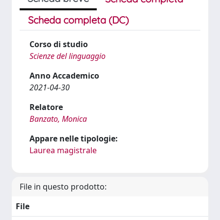
Scheda completa (DC)
Corso di studio
Scienze del linguaggio
Anno Accademico
2021-04-30
Relatore
Banzato, Monica
Appare nelle tipologie:
Laurea magistrale
File in questo prodotto:
File