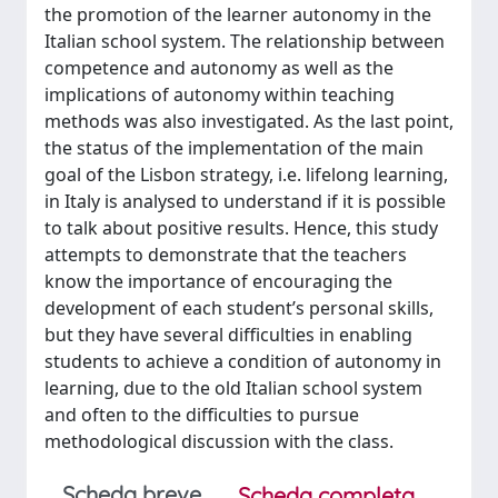
the promotion of the learner autonomy in the
Italian school system. The relationship between
competence and autonomy as well as the
implications of autonomy within teaching
methods was also investigated. As the last point,
the status of the implementation of the main
goal of the Lisbon strategy, i.e. lifelong learning,
in Italy is analysed to understand if it is possible
to talk about positive results. Hence, this study
attempts to demonstrate that the teachers
know the importance of encouraging the
development of each student’s personal skills,
but they have several difficulties in enabling
students to achieve a condition of autonomy in
learning, due to the old Italian school system
and often to the difficulties to pursue
methodological discussion with the class.
Scheda breve
Scheda completa