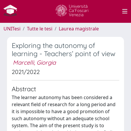
UNITesi
Tutte le tesi
Laurea magistrale
Exploring the autonomy of
learning - Teachers’ point of view
Marcelli, Giorgia
2021/2022
Abstract
The learner autonomy has been considered a
relevant field of research for a long period and
it is impossible to have a good promotion of
such autonomy without an adequate school
system. The aim of the present study is to