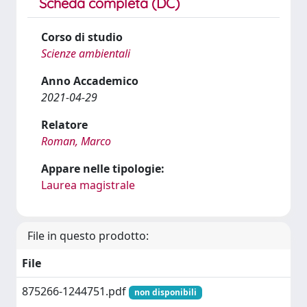
Scheda completa (DC)
Corso di studio
Scienze ambientali
Anno Accademico
2021-04-29
Relatore
Roman, Marco
Appare nelle tipologie:
Laurea magistrale
File in questo prodotto:
File
875266-1244751.pdf
non disponibili