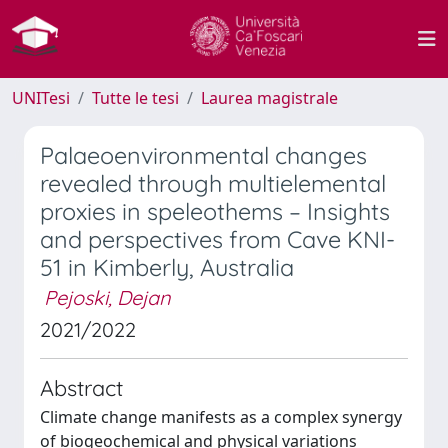
UNITesi
Tutte le tesi
Laurea magistrale
Palaeoenvironmental changes
revealed through multielemental
proxies in speleothems – Insights
and perspectives from Cave KNI-
51 in Kimberly, Australia
Pejoski, Dejan
2021/2022
Abstract
Climate change manifests as a complex synergy
of biogeochemical and physical variations