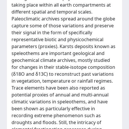
taking place within all earth compartments at
different spatial and temporal scales.
Paleoclimatic archives spread around the globe
capture some of those variations and preserve
their signal in the form of specifically
representative biotic and physicochemical
parameters (proxies). Karsts deposits known as
speleothems are important geological and
geochemical climate archives, mostly studied
for changes in their stable-isotope composition
(δ18O and δ13C) to reconstruct past variations
in vegetation, temperature or rainfall regimes.
Trace elements have been also reported as
potential proxies of annual and multi-annual
climatic variations in speleothems, and have
been shown as particularly effective in
recording extreme phenomenon such as
droughts and floods. Still, the intricacy of