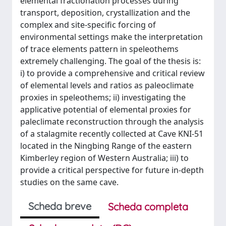
elemental fractionation processes during
transport, deposition, crystallization and the
complex and site-specific forcing of
environmental settings make the interpretation
of trace elements pattern in speleothems
extremely challenging. The goal of the thesis is:
i) to provide a comprehensive and critical review
of elemental levels and ratios as paleoclimate
proxies in speleothems; ii) investigating the
applicative potential of elemental proxies for
paleclimate reconstruction through the analysis
of a stalagmite recently collected at Cave KNI-51
located in the Ningbing Range of the eastern
Kimberley region of Western Australia; iii) to
provide a critical perspective for future in-depth
studies on the same cave.
Scheda breve
Scheda completa