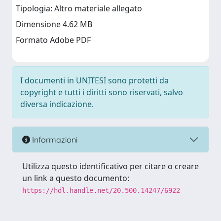
Tipologia: Altro materiale allegato
Dimensione 4.62 MB
Formato Adobe PDF
I documenti in UNITESI sono protetti da
copyright e tutti i diritti sono riservati, salvo
diversa indicazione.
Informazioni
Utilizza questo identificativo per citare o creare
un link a questo documento:
https://hdl.handle.net/20.500.14247/6922