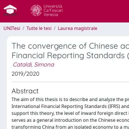
UNITesi
Tutte le tesi
Laurea magistrale
The convergence of Chinese acc
Financial Reporting Standards 
Cataldi, Simona
2019/2020
Abstract
The aim of this thesis is to describe and analyze the
International Financial Reporting Standards (IFRS) and
support this theory, the level of inward foreign direct
serves as a general introduction on the Chinese eco
transforming China from an isolated economy to a mark