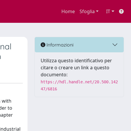
Home
Sfoglia
IT
nal
Informazioni
h
Utilizza questo identificativo per
citare o creare un link a questo
documento:
https://hdl.handle.net/20.500.142
47/6816
s with
der to
hapter
industrial