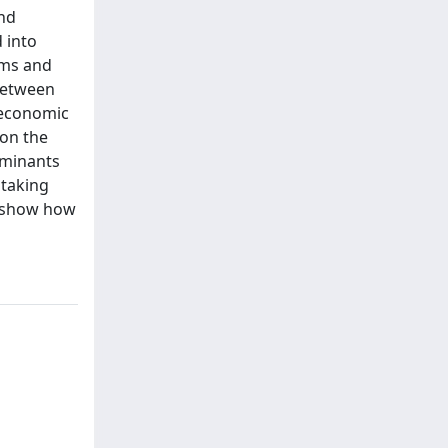
ond
 into
rms and
 between
 economic
 on the
erminants
 taking
d show how