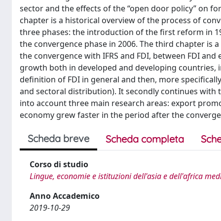
sector and the effects of the “open door policy” on f
chapter is a historical overview of the process of co
three phases: the introduction of the first reform in
the convergence phase in 2006. The third chapter is 
the convergence with IFRS and FDI, between FDI an
growth both in developed and developing countries, in
definition of FDI in general and then, more specificall
and sectoral distribution). It secondly continues with
into account three main research areas: export promo
economy grew faster in the period after the convergen
Scheda breve
Scheda completa
Sche
Corso di studio
Lingue, economie e istituzioni dell'asia e dell'africa me
Anno Accademico
2019-10-29