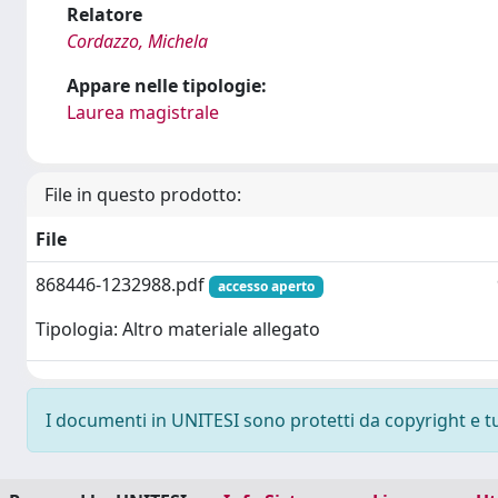
Relatore
Cordazzo, Michela
Appare nelle tipologie:
Laurea magistrale
File in questo prodotto:
File
868446-1232988.pdf
accesso aperto
Tipologia: Altro materiale allegato
I documenti in UNITESI sono protetti da copyright e tutt