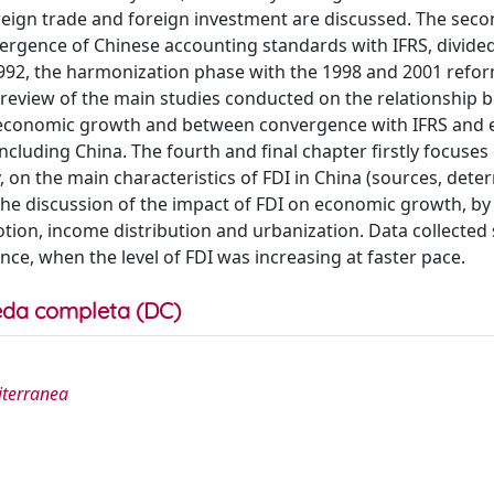
oreign trade and foreign investment are discussed. The sec
nvergence of Chinese accounting standards with IFRS, divided
 1992, the harmonization phase with the 1998 and 2001 refo
a review of the main studies conducted on the relationship
d economic growth and between convergence with IFRS and
cluding China. The fourth and final chapter firstly focuses
y, on the main characteristics of FDI in China (sources, det
 the discussion of the impact of FDI on economic growth, by
tion, income distribution and urbanization. Data collecte
ce, when the level of FDI was increasing at faster pace.
da completa (DC)
diterranea