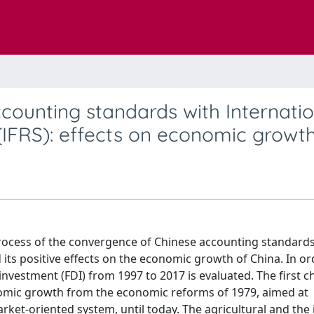
ounting standards with Internatio
(IFRS): effects on economic growt
 process of the convergence of Chinese accounting standard
 its positive effects on the economic growth of China. In or
 investment (FDI) from 1997 to 2017 is evaluated. The first c
nomic growth from the economic reforms of 1979, aimed at
et-oriented system, until today. The agricultural and the 