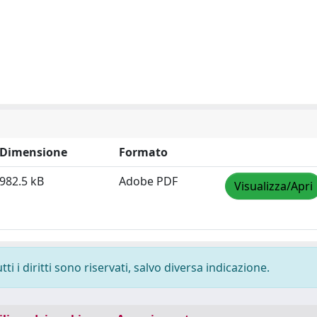
Dimensione
Formato
982.5 kB
Adobe PDF
Visualizza/Apri
i i diritti sono riservati, salvo diversa indicazione.