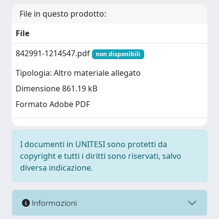
File in questo prodotto:
File
842991-1214547.pdf
non disponibili
Tipologia: Altro materiale allegato
Dimensione 861.19 kB
Formato Adobe PDF
I documenti in UNITESI sono protetti da
copyright e tutti i diritti sono riservati, salvo
diversa indicazione.
Informazioni