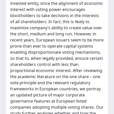
invested entity, since the alignment of economic
interest with voting power encourages
blockholders to take decisions in the interests
of all shareholders. In fact, this is likely to
maximize company’s ability to create value over
the short, medium and long run. However, in
recent years, European issuers seem to be more
prone than ever to operate capital systems
enabling disproportionate voting mechanisms,
so that to, when legally provided, ensure certain
shareholders control with less than
proportional economic interest. After reviewing
the academic literature on the one share – one
vote principle and the relevant regulatory
frameworks in European countries, we portray
an updated picture of major corporate
governance features at European listed
companies adopting multiple voting shares. Our
study further analyzes whether and how the