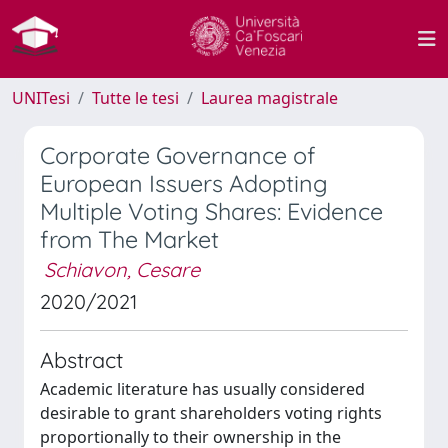
UNITesi
Tutte le tesi
Laurea magistrale
Corporate Governance of
European Issuers Adopting
Multiple Voting Shares: Evidence
from The Market
Schiavon, Cesare
2020/2021
Abstract
Academic literature has usually considered
desirable to grant shareholders voting rights
proportionally to their ownership in the