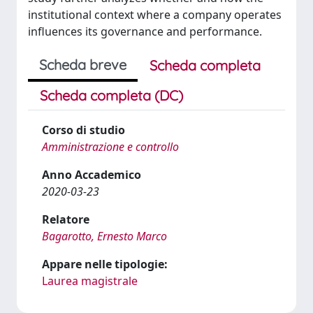
institutional context where a company operates
influences its governance and performance.
Scheda breve
Scheda completa
Scheda completa (DC)
Corso di studio
Amministrazione e controllo
Anno Accademico
2020-03-23
Relatore
Bagarotto, Ernesto Marco
Appare nelle tipologie:
Laurea magistrale