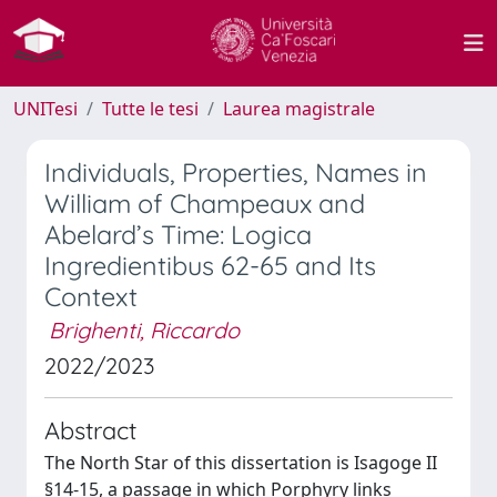
UNITesi
Tutte le tesi
Laurea magistrale
Individuals, Properties, Names in
William of Champeaux and
Abelard’s Time: Logica
Ingredientibus 62-65 and Its
Context
Brighenti, Riccardo
2022/2023
Abstract
The North Star of this dissertation is Isagoge II
§14-15, a passage in which Porphyry links