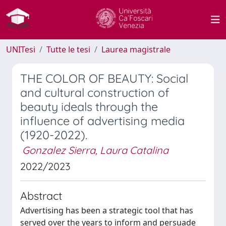
UNITesi
Tutte le tesi
Laurea magistrale
THE COLOR OF BEAUTY: Social
and cultural construction of
beauty ideals through the
influence of advertising media
(1920-2022).
Gonzalez Sierra, Laura Catalina
2022/2023
Abstract
Advertising has been a strategic tool that has
served over the years to inform and persuade