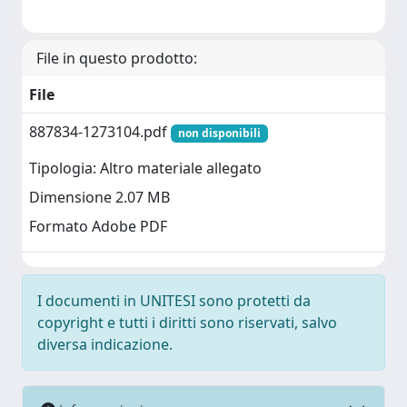
File in questo prodotto:
File
887834-1273104.pdf
non disponibili
Tipologia: Altro materiale allegato
Dimensione 2.07 MB
Formato Adobe PDF
I documenti in UNITESI sono protetti da
copyright e tutti i diritti sono riservati, salvo
diversa indicazione.