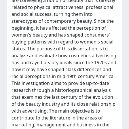
are conveying a notion of beauty that is directly
related to physical attractiveness, professional
and social success, turning them into
stereotypes of contemporary beauty. Since the
beginning, it has affected the perception of
women's beauty and has shaped consumers'
buying patterns with regard to women's social
status. The purpose of this dissertation is to
analyze and evaluate how cosmetics advertising
has portrayed beauty ideals since the 1920s and
how it may have shaped class differences and
racial perceptions in mid-19th century America.
This investigation aims to provide up-to-date
research through a historiographical analysis
that examines the last century of the evolution
of the beauty industry and its close relationship
with advertising. The main objective is to
contribute to the literature in the areas of
marketing, management and business in the