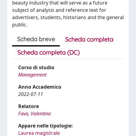
beauty industry that will serve as a future
subject of analysis and reference text for
advertisers, students, historians and the general
public.
Scheda breve
Scheda completa
Scheda completa (DC)
Corso di studio
Management
Anno Accademico
2022-07-11
Relatore
Fava, Valentina
Appare nelle tipologie:
Laurea magistrale