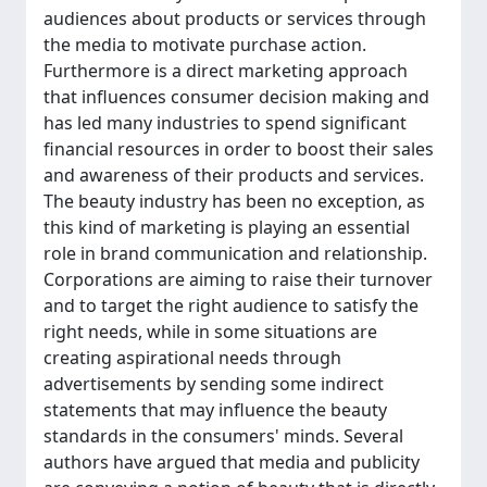
audiences about products or services through
the media to motivate purchase action.
Furthermore is a direct marketing approach
that influences consumer decision making and
has led many industries to spend significant
financial resources in order to boost their sales
and awareness of their products and services.
The beauty industry has been no exception, as
this kind of marketing is playing an essential
role in brand communication and relationship.
Corporations are aiming to raise their turnover
and to target the right audience to satisfy the
right needs, while in some situations are
creating aspirational needs through
advertisements by sending some indirect
statements that may influence the beauty
standards in the consumers' minds. Several
authors have argued that media and publicity