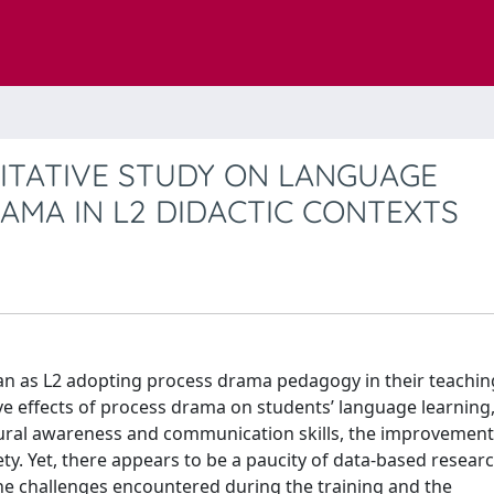
LITATIVE STUDY ON LANGUAGE
AMA IN L2 DIDACTIC CONTEXTS
lian as L2 adopting process drama pedagogy in their teachin
ve effects of process drama on students’ language learning
ultural awareness and communication skills, the improvement
y. Yet, there appears to be a paucity of data-based resear
the challenges encountered during the training and the