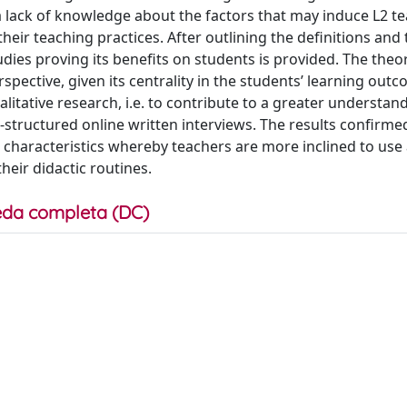
a lack of knowledge about the factors that may induce L2 t
eir teaching practices. After outlining the definitions and
dies proving its benefits on students is provided. The theor
rspective, given its centrality in the students’ learning outc
alitative research, i.e. to contribute to a greater understand
-structured online written interviews. The results confirme
n characteristics whereby teachers are more inclined to use
eir didactic routines.
da completa (DC)