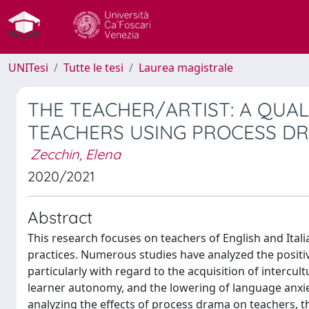
UNITesi
Tutte le tesi
Laurea magistrale
THE TEACHER/ARTIST: A QUA
TEACHERS USING PROCESS DR
Zecchin, Elena
2020/2021
Abstract
This research focuses on teachers of English and Ita
practices. Numerous studies have analyzed the positi
particularly with regard to the acquisition of interc
learner autonomy, and the lowering of language anxiet
analyzing the effects of process drama on teachers, 