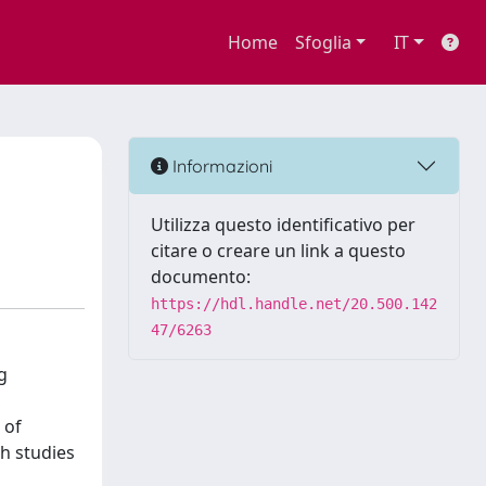
Home
Sfoglia
IT
Informazioni
Utilizza questo identificativo per
citare o creare un link a questo
documento:
https://hdl.handle.net/20.500.142
47/6263
g
,
 of
ch studies