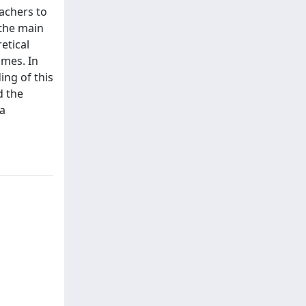
eachers to
 the main
etical
omes. In
ing of this
d the
 a