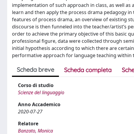
implementation of such approach in class, as well as 
learn and then apply the process drama pedagogy in th
features of process drama, an overview of existing stu
discourse is then funneled into the teacher/artist’s pe
order to achieve the primary objective of this basic qu
professional figure, data were collected through semi
initial hypothesis according to which there are certai
performative approach for language teaching within th
Scheda breve
Scheda completa
Sche
Corso di studio
Scienze del linguaggio
Anno Accademico
2020-07-27
Relatore
Banzato, Monica