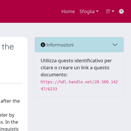
Home
Sfoglia
IT
 the
Informazioni
Utilizza questo identificativo per
citare o creare un link a questo
documento:
https://hdl.handle.net/20.500.142
47/6233
 after the
pter by
s. In the
inguistic