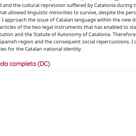
iod and the cultural repression suffered by Catalonia during 
hat allowed linguistic minorities to survive, despite the per
ter I approach the issue of Catalan language within the new 
ticles of the two legal instruments that has enabled to sta
itution and the Statute of Autonomy of Catalonia. Therefore,
 Spanish region and the consequent social repercussions. I
ies for the Catalan national identity.
da completa (DC)