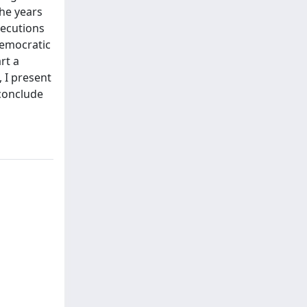
the years
secutions
democratic
rt a
 I present
 conclude