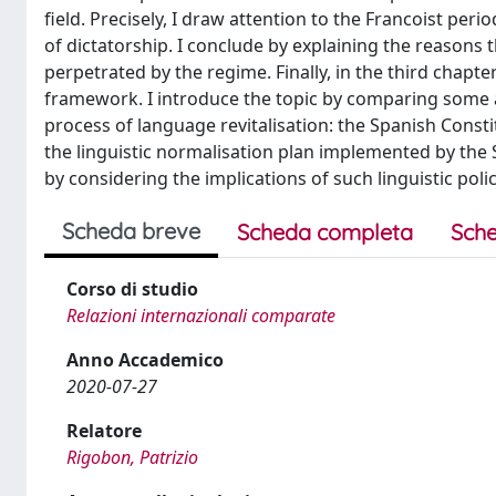
field. Precisely, I draw attention to the Francoist per
of dictatorship. I conclude by explaining the reasons t
perpetrated by the regime. Finally, in the third chap
framework. I introduce the topic by comparing some ar
process of language revitalisation: the Spanish Const
the linguistic normalisation plan implemented by the
by considering the implications of such linguistic polic
Scheda breve
Scheda completa
Sche
Corso di studio
Relazioni internazionali comparate
Anno Accademico
2020-07-27
Relatore
Rigobon, Patrizio