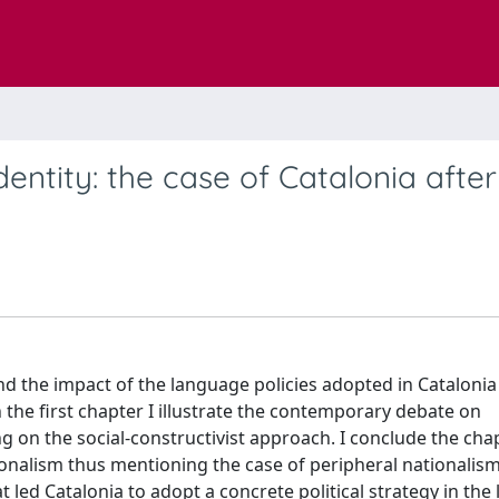
entity: the case of Catalonia after
nd the impact of the language policies adopted in Catalonia
n the first chapter I illustrate the contemporary debate on
g on the social-constructivist approach. I conclude the cha
onalism thus mentioning the case of peripheral nationalism
 led Catalonia to adopt a concrete political strategy in the l