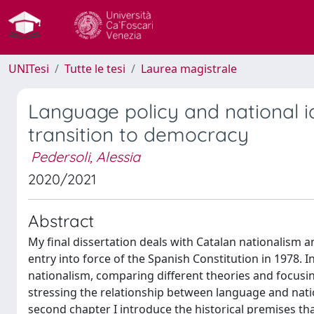
UNITesi
Tutte le tesi
Laurea magistrale
Language policy and national id
transition to democracy
Pedersoli, Alessia
2020/2021
Abstract
My final dissertation deals with Catalan nationalism a
entry into force of the Spanish Constitution in 1978. I
nationalism, comparing different theories and focusin
stressing the relationship between language and nati
second chapter I introduce the historical premises that