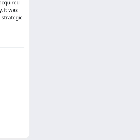
 acquired
, it was
 strategic