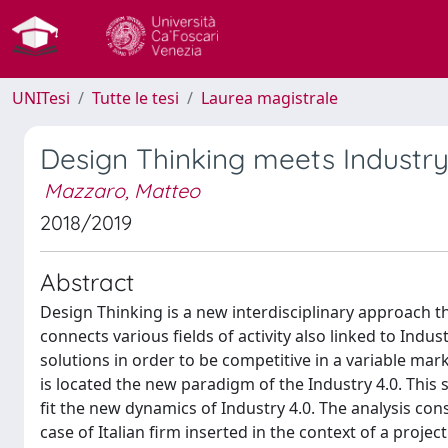
UNITesi
Tutte le tesi
Laurea magistrale
Design Thinking meets Industry 
Mazzaro, Matteo
2018/2019
Abstract
Design Thinking is a new interdisciplinary approach t
connects various fields of activity also linked to Ind
solutions in order to be competitive in a variable mar
is located the new paradigm of the Industry 4.0. Thi
fit the new dynamics of Industry 4.0. The analysis con
case of Italian firm inserted in the context of a projec