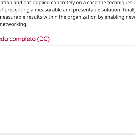
mation and has applied concretely on a case the techniques
 presenting a measurable and presentable solution. Finally
measurable results within the organization by enabling new
 networking.
da completa (DC)