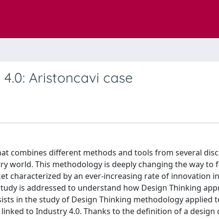
4.0: Aristoncavi case
hat combines different methods and tools from several disci
ustry world. This methodology is deeply changing the way to 
ket characterized by an ever-increasing rate of innovation in
s study is addressed to understand how Design Thinking ap
sists in the study of Design Thinking methodology applied t
t linked to Industry 4.0. Thanks to the definition of a design