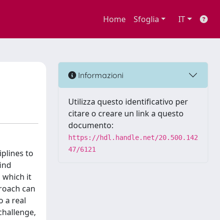
Home
Sfoglia
IT
Informazioni
Utilizza questo identificativo per
citare o creare un link a questo
documento:
https://hdl.handle.net/20.500.142
47/6121
plines to
find
 which it
proach can
o a real
 challenge,