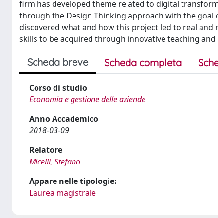
firm has developed theme related to digital transfor
through the Design Thinking approach with the goal of
discovered what and how this project led to real and 
skills to be acquired through innovative teaching and
Scheda breve
Scheda completa
Sche
Corso di studio
Economia e gestione delle aziende
Anno Accademico
2018-03-09
Relatore
Micelli, Stefano
Appare nelle tipologie:
Laurea magistrale