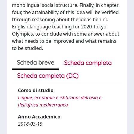
monolingual social structure. Finally, in chapter
four, the attainability of this idea will be verified
through reasoning about the ideas behind
English language teaching for 2020 Tokyo
Olympics, to conclude with some answer about
what needs to be improved and what remains
to be studied.
Scheda breve
Scheda completa
Scheda completa (DC)
Corso di studio
Lingue, economie e istituzioni dell'asia e
dell'africa mediterranea
Anno Accademico
2018-03-19