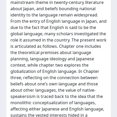
mainstream theme in twenty-century literature
about Japan, and beliefs bounding national
identity to the language remain widespread.
From the entry of English language in Japan, and
due to the fact that English is said to be the
global language, many scholars investigated the
role it assumed in the country. The present work
is articulated as follows. Chapter one includes
the theoretical premises about language
planning, language ideology and Japanese
context, while chapter two explores the
globalization of English language. In Chapter
three, reflecting on the connection between
beliefs about one’s own language and those
about other languages, the value of native-
speakersism is traced back to the idea that the
monolithic conceptualization of languages,
affecting either Japanese and English language,
sustains the vested interests hided in a