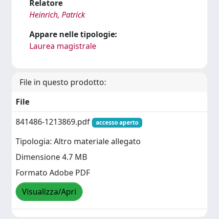
Relatore
Heinrich, Patrick
Appare nelle tipologie:
Laurea magistrale
File in questo prodotto:
File
841486-1213869.pdf
accesso aperto
Tipologia: Altro materiale allegato
Dimensione 4.7 MB
Formato Adobe PDF
Visualizza/Apri