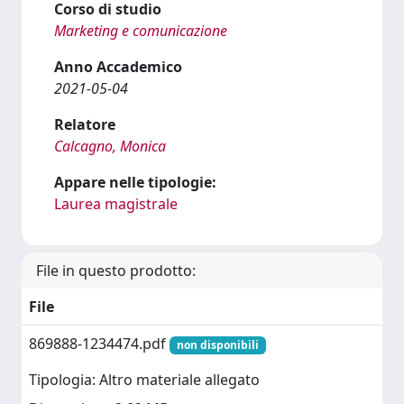
Corso di studio
Marketing e comunicazione
Anno Accademico
2021-05-04
Relatore
Calcagno, Monica
Appare nelle tipologie:
Laurea magistrale
File in questo prodotto:
File
869888-1234474.pdf
non disponibili
Tipologia: Altro materiale allegato