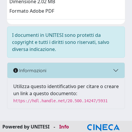
Dimensione 2.02 MB
Formato Adobe PDF
I documenti in UNITESI sono protetti da
copyright e tutti i diritti sono riservati, salvo
diversa indicazione.
Informazioni
Utilizza questo identificativo per citare o creare
un link a questo documento:
https://hdl.handle.net/20.500.14247/5931
Powered by UNITESI
-
Info