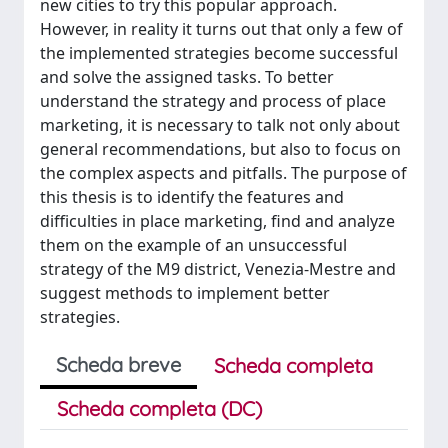
new cities to try this popular approach.
However, in reality it turns out that only a few of
the implemented strategies become successful
and solve the assigned tasks. To better
understand the strategy and process of place
marketing, it is necessary to talk not only about
general recommendations, but also to focus on
the complex aspects and pitfalls. The purpose of
this thesis is to identify the features and
difficulties in place marketing, find and analyze
them on the example of an unsuccessful
strategy of the M9 district, Venezia-Mestre and
suggest methods to implement better
strategies.
Scheda breve
Scheda completa
Scheda completa (DC)