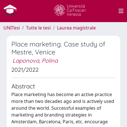
UNITesi
Tutte le tesi
Laurea magistrale
Place marketing. Case study of
Mestre, Venice
Laponova, Polina
2021/2022
Abstract
Place marketing has become an active practice
more than two decades ago and is actively used
around the world. Successful examples of
marketing and branding strategies in
Amsterdam, Barcelona, ​​Paris, etc. encourage