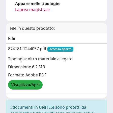
Appare nelle tipologie:
Laurea magistrale
File in questo prodotto:
File
874181-1244057.pdf
accesso aperto
Tipologia: Altro materiale allegato
Dimensione 6.2 MB
Formato Adobe PDF
Visualizza/Apri
I documenti in UNITESI sono protetti da