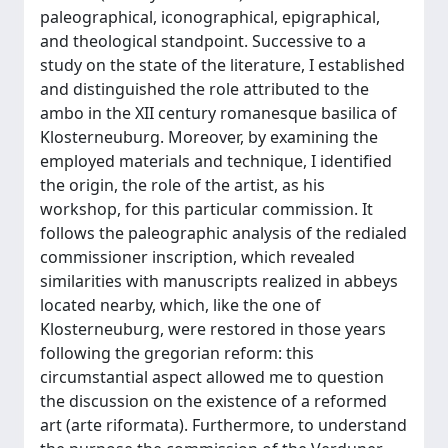
paleographical, iconographical, epigraphical,
and theological standpoint. Successive to a
study on the state of the literature, I established
and distinguished the role attributed to the
ambo in the XII century romanesque basilica of
Klosterneuburg. Moreover, by examining the
employed materials and technique, I identified
the origin, the role of the artist, as his
workshop, for this particular commission. It
follows the paleographic analysis of the redialed
commissioner inscription, which revealed
similarities with manuscripts realized in abbeys
located nearby, which, like the one of
Klosterneuburg, were restored in those years
following the gregorian reform: this
circumstantial aspect allowed me to question
the discussion on the existence of a reformed
art (arte riformata). Furthermore, to understand