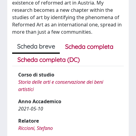
existence of reformed art in Austria. My
research becomes a new chapter within the
studies of art by identifying the phenomena of
Reformed Art as an international one, spread in
more than just a few communities.
Scheda breve
Scheda completa
Scheda completa (DC)
Corso di studio
Storia delle arti e conservazione dei beni
artistici
Anno Accademico
2021-05-10
Relatore
Riccioni, Stefano