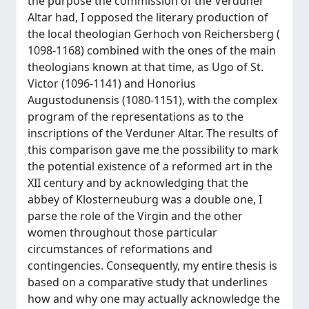
the purpose the commission of the Verduner
Altar had, I opposed the literary production of
the local theologian Gerhoch von Reichersberg (
1098-1168) combined with the ones of the main
theologians known at that time, as Ugo of St.
Victor (1096-1141) and Honorius
Augustodunensis (1080-1151), with the complex
program of the representations as to the
inscriptions of the Verduner Altar. The results of
this comparison gave me the possibility to mark
the potential existence of a reformed art in the
XII century and by acknowledging that the
abbey of Klosterneuburg was a double one, I
parse the role of the Virgin and the other
women throughout those particular
circumstances of reformations and
contingencies. Consequently, my entire thesis is
based on a comparative study that underlines
how and why one may actually acknowledge the