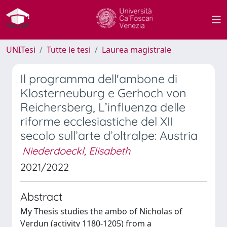
UNITesi
Tutte le tesi
Laurea magistrale
Il programma dell'ambone di
Klosterneuburg e Gerhoch von
Reichersberg, L’influenza delle
riforme ecclesiastiche del XII
secolo sull’arte d’oltralpe: Austria
Niederdoeckl, Elisabeth
2021/2022
Abstract
My Thesis studies the ambo of Nicholas of
Verdun (activity 1180-1205) from a