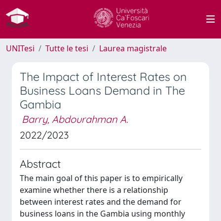
UNITesi
Tutte le tesi
Laurea magistrale
The Impact of Interest Rates on
Business Loans Demand in The
Gambia
Barry, Abdourahman A.
2022/2023
Abstract
The main goal of this paper is to empirically
examine whether there is a relationship
between interest rates and the demand for
business loans in the Gambia using monthly