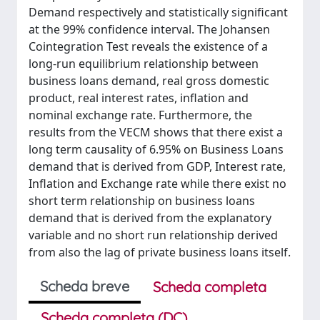
Demand respectively and statistically significant
at the 99% confidence interval. The Johansen
Cointegration Test reveals the existence of a
long-run equilibrium relationship between
business loans demand, real gross domestic
product, real interest rates, inflation and
nominal exchange rate. Furthermore, the
results from the VECM shows that there exist a
long term causality of 6.95% on Business Loans
demand that is derived from GDP, Interest rate,
Inflation and Exchange rate while there exist no
short term relationship on business loans
demand that is derived from the explanatory
variable and no short run relationship derived
from also the lag of private business loans itself.
Scheda breve
Scheda completa
Scheda completa (DC)