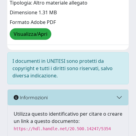
Tipologia: Altro materiale allegato
Dimensione 1.31 MB
Formato Adobe PDF
Visualizza/Apri
I documenti in UNITESI sono protetti da
copyright e tutti i diritti sono riservati, salvo
diversa indicazione.
Informazioni
Utilizza questo identificativo per citare o creare
un link a questo documento:
https://hdl.handle.net/20.500.14247/5354