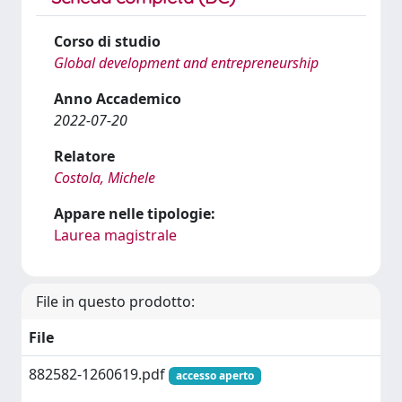
Corso di studio
Global development and entrepreneurship
Anno Accademico
2022-07-20
Relatore
Costola, Michele
Appare nelle tipologie:
Laurea magistrale
File in questo prodotto:
File
882582-1260619.pdf
accesso aperto