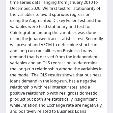
time series data ranging from January 2010 to
December, 2020. We first test for stationarity of
the variables to avoid spurious regression,
using the Augmented Dickey Fuller Test and the
variables were held stationary and test for
Cointegration among the variables was done
using the Johansen trace statistics test. Secondly
we present and VECM to determine short-run
and long run causalities on Business Loans
demand that is derived from the independent
variables and an OLS regression to determine
the long-run relationship among the variables in
the model. The OLS results shows that business
loans demand in the long-run, has a negative
relationship with real interest rates, and a
positive relationship with real gross domestic
product but both are statistically insignificant
while Inflation and Exchange rate are negatively
and positively related to Business Loans