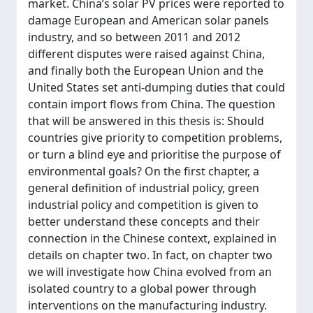
market. China’s solar PV prices were reported to
damage European and American solar panels
industry, and so between 2011 and 2012
different disputes were raised against China,
and finally both the European Union and the
United States set anti-dumping duties that could
contain import flows from China. The question
that will be answered in this thesis is: Should
countries give priority to competition problems,
or turn a blind eye and prioritise the purpose of
environmental goals? On the first chapter, a
general definition of industrial policy, green
industrial policy and competition is given to
better understand these concepts and their
connection in the Chinese context, explained in
details on chapter two. In fact, on chapter two
we will investigate how China evolved from an
isolated country to a global power through
interventions on the manufacturing industry.