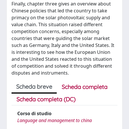
Finally, chapter three gives an overview about
Chinese policies that led the country to take
primacy on the solar photovoltaic supply and
value chain. This situation raised different
competition concerns, especially among
countries that were guiding the solar market
such as Germany, Italy and the United States. It
is interesting to see how the European Union
and the United States reacted to this situation
of competition and solved it through different
disputes and instruments.
Scheda breve
Scheda completa
Scheda completa (DC)
Corso di studio
Language and management to china