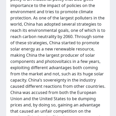
importance to the impact of policies on the
environment and tries to promote climate
protection. As one of the largest polluters in the
world, China has adopted several strategies to
reach its environmental goals, one of which is to
reach carbon neutrality by 2060. Through some
of these strategies, China started to promote
solar energy as a new renewable resource,
making China the largest producer of solar
components and photovoltaics in a few years,
exploiting different advantages both coming
from the market and not, such as its huge solar
capacity. China’s sovereignty in the industry
caused different reactions from other countries.
China was accused from both the European
Union and the United States to be dumping
prices and, by doing so, gaining an advantage
that caused an unfair competition on the