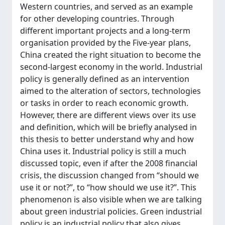
Western countries, and served as an example
for other developing countries. Through
different important projects and a long-term
organisation provided by the Five-year plans,
China created the right situation to become the
second-largest economy in the world. Industrial
policy is generally defined as an intervention
aimed to the alteration of sectors, technologies
or tasks in order to reach economic growth.
However, there are different views over its use
and definition, which will be briefly analysed in
this thesis to better understand why and how
China uses it. Industrial policy is still a much
discussed topic, even if after the 2008 financial
crisis, the discussion changed from “should we
use it or not?”, to “how should we use it?”. This
phenomenon is also visible when we are talking
about green industrial policies. Green industrial
policy is an industrial policy that also gives