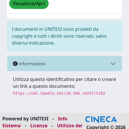
Visualizza/Apri
I documenti in UNITESI sono protetti da
copyright e tutti i diritti sono riservati, salvo
diversa indicazione.
Informazioni
Utilizza questo identificativo per citare o creare
un link a questo documento:
https://hdl.handle.net/20.500.14247/5182
Powered by UNITESI
-
Info
Sistema
-
Licenza
-
Utilizzo dei
Copyright © 2026