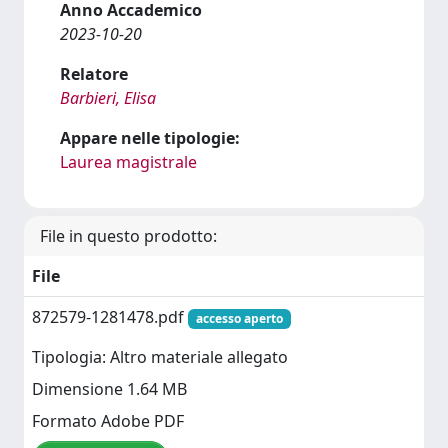
Anno Accademico
2023-10-20
Relatore
Barbieri, Elisa
Appare nelle tipologie:
Laurea magistrale
File in questo prodotto:
File
872579-1281478.pdf
accesso aperto
Tipologia: Altro materiale allegato
Dimensione 1.64 MB
Formato Adobe PDF