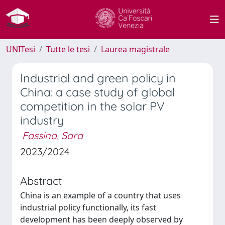
UNITesi
Tutte le tesi
Laurea magistrale
Industrial and green policy in
China: a case study of global
competition in the solar PV
industry
Fassina, Sara
2023/2024
Abstract
China is an example of a country that uses
industrial policy functionally, its fast
development has been deeply observed by