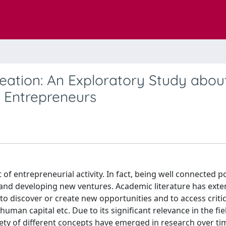
eation: An Exploratory Study abou
n Entrepreneurs
of entrepreneurial activity. In fact, being well connected po
nd developing new ventures. Academic literature has exten
 discover or create new opportunities and to access critic
man capital etc. Due to its significant relevance in the fie
riety of different concepts have emerged in research over ti