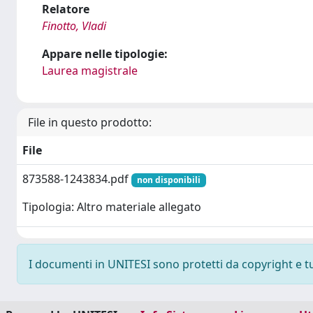
Relatore
Finotto, Vladi
Appare nelle tipologie:
Laurea magistrale
File in questo prodotto:
File
873588-1243834.pdf
non disponibili
Tipologia: Altro materiale allegato
I documenti in UNITESI sono protetti da copyright e tutt