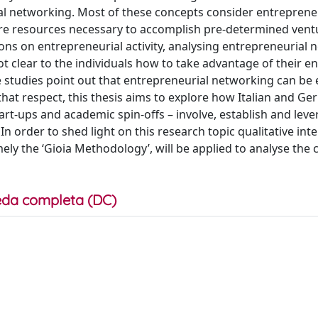
ial networking. Most of these concepts consider entreprene
ire resources necessary to accomplish pre-determined vent
ions on entrepreneurial activity, analysing entrepreneurial
ly not clear to the individuals how to take advantage of their
 studies point out that entrepreneurial networking can be 
 that respect, this thesis aims to explore how Italian and G
tart-ups and academic spin-offs – involve, establish and lev
n order to shed light on this research topic qualitative inte
ly the ‘Gioia Methodology’, will be applied to analyse the 
da completa (DC)