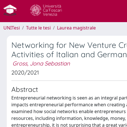
UNITesi
Tutte le tesi
Laurea magistrale
Networking for New Venture Cr
Activities of Italian and Germa
Gross, Jona Sebastian
2020/2021
Abstract
Entrepreneurial networking is seen as an integral part 
impacts entrepreneurial performance when creating a
examined how social networks enable entrepreneurs to
resources, including information, knowledge, money, hu
entrepreneurship, it is not surprising that a great va