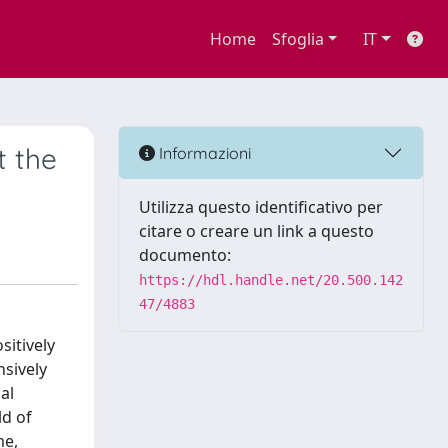
Home
Sfoglia
IT
t the
Informazioni
Utilizza questo identificativo per
citare o creare un link a questo
documento:
https://hdl.handle.net/20.500.142
47/4883
sitively
sively
al
ld of
me,