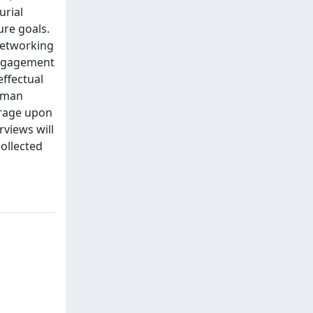
urial
ure goals.
 networking
 engagement
effectual
erman
erage upon
rviews will
collected