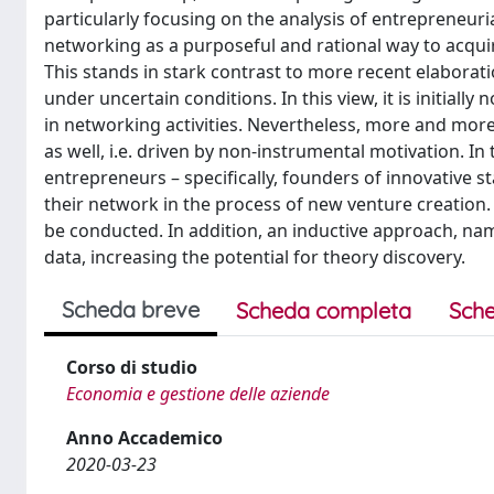
particularly focusing on the analysis of entrepreneur
networking as a purposeful and rational way to acqu
This stands in stark contrast to more recent elaborat
under uncertain conditions. In this view, it is initial
in networking activities. Nevertheless, more and more
as well, i.e. driven by non-instrumental motivation. In
entrepreneurs – specifically, founders of innovative s
their network in the process of new venture creation. I
be conducted. In addition, an inductive approach, name
data, increasing the potential for theory discovery.
Scheda breve
Scheda completa
Sche
Corso di studio
Economia e gestione delle aziende
Anno Accademico
2020-03-23