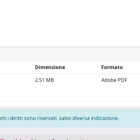
Dimensione
Formato
2.51 MB
Adobe PDF
i i diritti sono riservati, salvo diversa indicazione.