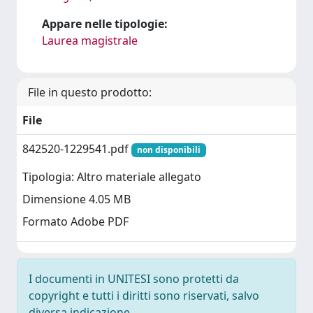
Appare nelle tipologie:
Laurea magistrale
File in questo prodotto:
File
842520-1229541.pdf
non disponibili
Tipologia: Altro materiale allegato
Dimensione 4.05 MB
Formato Adobe PDF
I documenti in UNITESI sono protetti da
copyright e tutti i diritti sono riservati, salvo
diversa indicazione.