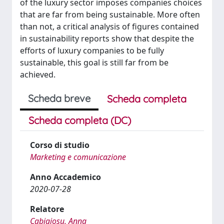
of the luxury sector imposes companies choices
that are far from being sustainable. More often
than not, a critical analysis of figures contained
in sustainability reports show that despite the
efforts of luxury companies to be fully
sustainable, this goal is still far from be
achieved.
Scheda breve
Scheda completa
Scheda completa (DC)
Corso di studio
Marketing e comunicazione
Anno Accademico
2020-07-28
Relatore
Cabigiosu, Anna