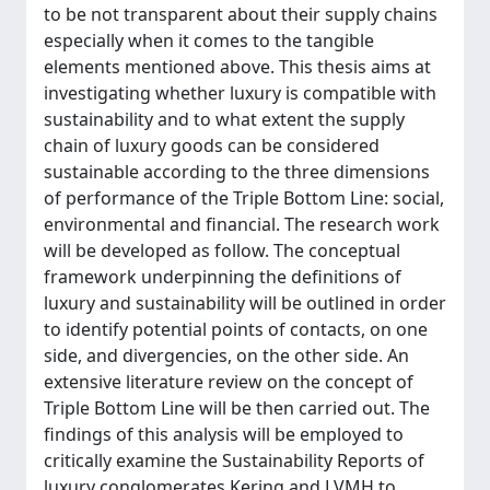
to be not transparent about their supply chains
especially when it comes to the tangible
elements mentioned above. This thesis aims at
investigating whether luxury is compatible with
sustainability and to what extent the supply
chain of luxury goods can be considered
sustainable according to the three dimensions
of performance of the Triple Bottom Line: social,
environmental and financial. The research work
will be developed as follow. The conceptual
framework underpinning the definitions of
luxury and sustainability will be outlined in order
to identify potential points of contacts, on one
side, and divergencies, on the other side. An
extensive literature review on the concept of
Triple Bottom Line will be then carried out. The
findings of this analysis will be employed to
critically examine the Sustainability Reports of
luxury conglomerates Kering and LVMH to