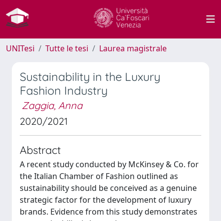
UNITesi
Tutte le tesi
Laurea magistrale
Sustainability in the Luxury
Fashion Industry
Zaggia, Anna
2020/2021
Abstract
A recent study conducted by McKinsey & Co. for
the Italian Chamber of Fashion outlined as
sustainability should be conceived as a genuine
strategic factor for the development of luxury
brands. Evidence from this study demonstrates