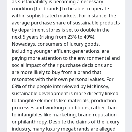
as sustainability is becoming a necessary
condition [for brands] to be able to operate
within sophisticated markets. For instance, the
average purchase share of sustainable products
by department stores is set to double in the
next 5 years (rising from 23% to 40%).
Nowadays, consumers of luxury goods,
including younger affluent generations, are
paying more attention to the environmental and
social impact of their purchase decisions and
are more likely to buy from a brand that
resonates with their own personal values. For
68% of the people interviewed by McKinsey,
sustainable development is more directly linked
to tangible elements like materials, production
processes and working conditions, rather than
to intangibles like marketing, brand reputation
or philanthropy. Despite the claims of the luxury
industry, many luxury megabrands are alleged