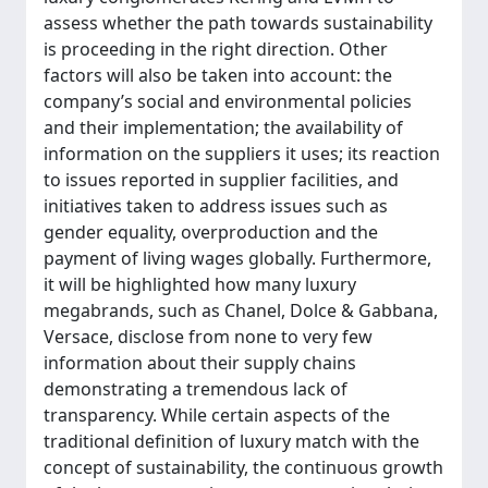
assess whether the path towards sustainability
is proceeding in the right direction. Other
factors will also be taken into account: the
company’s social and environmental policies
and their implementation; the availability of
information on the suppliers it uses; its reaction
to issues reported in supplier facilities, and
initiatives taken to address issues such as
gender equality, overproduction and the
payment of living wages globally. Furthermore,
it will be highlighted how many luxury
megabrands, such as Chanel, Dolce & Gabbana,
Versace, disclose from none to very few
information about their supply chains
demonstrating a tremendous lack of
transparency. While certain aspects of the
traditional definition of luxury match with the
concept of sustainability, the continuous growth