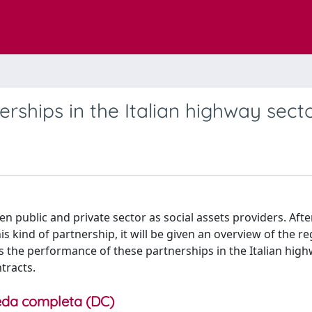
erships in the Italian highway sect
n public and private sector as social assets providers. Afte
s kind of partnership, it will be given an overview of the r
sess the performance of these partnerships in the Italian high
tracts.
da completa (DC)