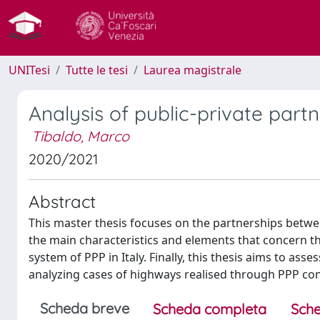
UNITesi
Tutte le tesi
Laurea magistrale
Analysis of public-private partn
Tibaldo, Marco
2020/2021
Abstract
This master thesis focuses on the partnerships betwee
the main characteristics and elements that concern thi
system of PPP in Italy. Finally, this thesis aims to as
analyzing cases of highways realised through PPP con
Scheda breve
Scheda completa
Sche