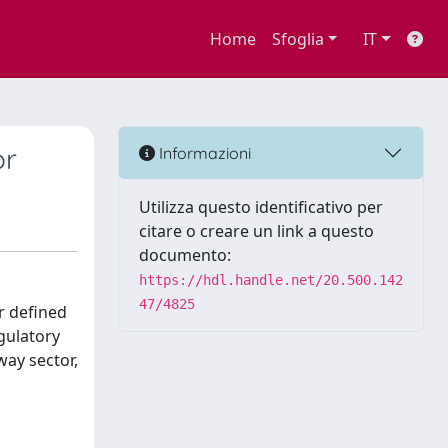
Home
Sfoglia
IT
or
Informazioni
Utilizza questo identificativo per
citare o creare un link a questo
documento:
https://hdl.handle.net/20.500.142
47/4825
r defined
egulatory
way sector,