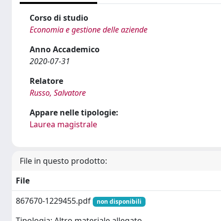
Corso di studio
Economia e gestione delle aziende
Anno Accademico
2020-07-31
Relatore
Russo, Salvatore
Appare nelle tipologie:
Laurea magistrale
File in questo prodotto:
File
867670-1229455.pdf
non disponibili
Tipologia: Altro materiale allegato