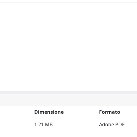
Dimensione
Formato
1.21 MB
Adobe PDF