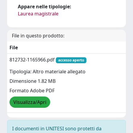
Appare nelle tipologie:
Laurea magistrale
File in questo prodotto:
File
812732-1165966.pdf
accesso aperto
Tipologia: Altro materiale allegato
Dimensione 1.82 MB
Formato Adobe PDF
Visualizza/Apri
I documenti in UNITESI sono protetti da