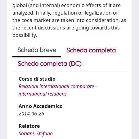
global (and internal) economic effects of it are
analyzed. Finally, regulation or legalization of
the coca market are taken into consideration, as
the recent discussions are going towards this
possibility.
Scheda breve
Scheda completa
Scheda completa (DC)
Corso di studio
Relazioni internazionali comparate -
international relations
Anno Accademico
2014-06-26
Relatore
Soriani, Stefano