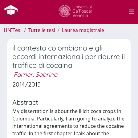
UNITesi
Tutte le tesi
Laurea magistrale
il contesto colombiano e gli
accordi internazionali per ridurre il
traffico di cocaina
Forner, Sabrina
2014/2015
Abstract
My dissertation is about the illicit coca crops in
Colombia. Particularly, I am going to analyze the
international agreements to reduce the cocaine
traffic. In the first chapter I talk about the