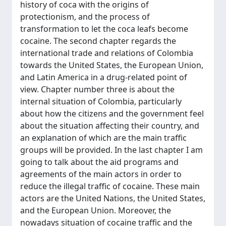
history of coca with the origins of
protectionism, and the process of
transformation to let the coca leafs become
cocaine. The second chapter regards the
international trade and relations of Colombia
towards the United States, the European Union,
and Latin America in a drug-related point of
view. Chapter number three is about the
internal situation of Colombia, particularly
about how the citizens and the government feel
about the situation affecting their country, and
an explanation of which are the main traffic
groups will be provided. In the last chapter I am
going to talk about the aid programs and
agreements of the main actors in order to
reduce the illegal traffic of cocaine. These main
actors are the United Nations, the United States,
and the European Union. Moreover, the
nowadays situation of cocaine traffic and the