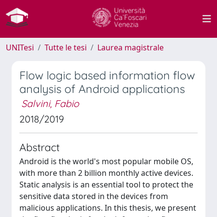
UNITesi
Tutte le tesi
Laurea magistrale
Flow logic based information flow
analysis of Android applications
Salvini, Fabio
2018/2019
Abstract
Android is the world's most popular mobile OS,
with more than 2 billion monthly active devices.
Static analysis is an essential tool to protect the
sensitive data stored in the devices from
malicious applications. In this thesis, we present