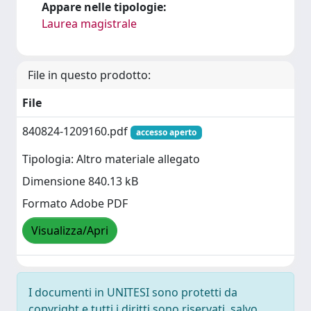
Appare nelle tipologie:
Laurea magistrale
File in questo prodotto:
File
840824-1209160.pdf
accesso aperto
Tipologia: Altro materiale allegato
Dimensione 840.13 kB
Formato Adobe PDF
Visualizza/Apri
I documenti in UNITESI sono protetti da
copyright e tutti i diritti sono riservati, salvo