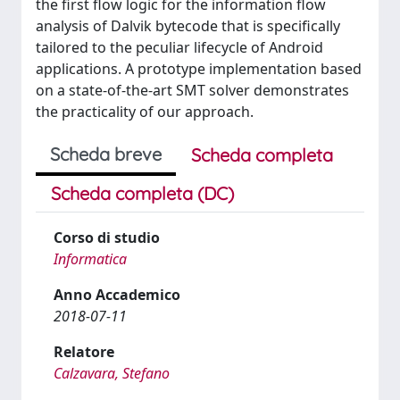
the first flow logic for the information flow
analysis of Dalvik bytecode that is specifically
tailored to the peculiar lifecycle of Android
applications. A prototype implementation based
on a state-of-the-art SMT solver demonstrates
the practicality of our approach.
Scheda breve
Scheda completa
Scheda completa (DC)
Corso di studio
Informatica
Anno Accademico
2018-07-11
Relatore
Calzavara, Stefano