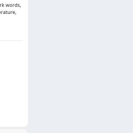
ork words,
erature,