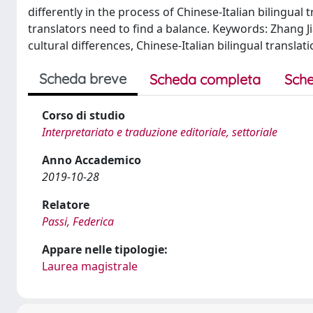
differently in the process of Chinese-Italian bilingual
translators need to find a balance. Keywords: Zhang Jiaji
cultural differences, Chinese-Italian bilingual translati
Scheda breve
Scheda completa
Sche
Corso di studio
Interpretariato e traduzione editoriale, settoriale
Anno Accademico
2019-10-28
Relatore
Passi, Federica
Appare nelle tipologie:
Laurea magistrale