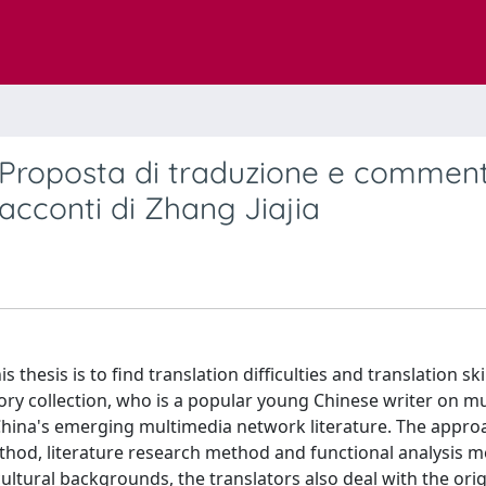
o Proposta di traduzione e commen
racconti di Zhang Jiajia
 thesis is to find translation difficulties and translation ski
story collection, who is a popular young Chinese writer on m
w China's emerging multimedia network literature. The appro
ethod, literature research method and functional analysis 
cultural backgrounds, the translators also deal with the orig