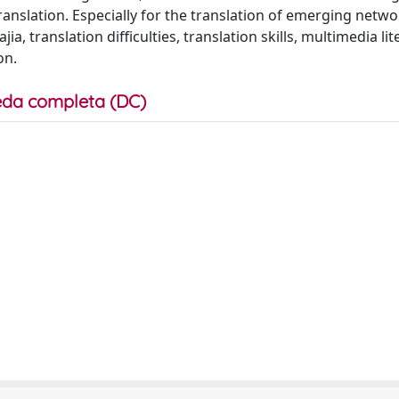
 translation. Especially for the translation of emerging netw
a, translation difficulties, translation skills, multimedia lit
on.
da completa (DC)