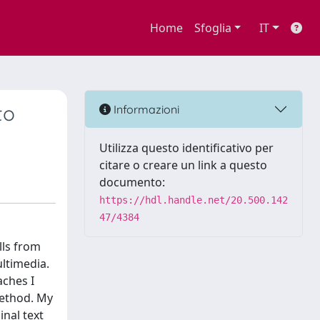
Home
Sfoglia
IT
to
Informazioni
Utilizza questo identificativo per
citare o creare un link a questo
documento:
https://hdl.handle.net/20.500.142
47/4384
lls from
ultimedia.
aches I
method. My
inal text