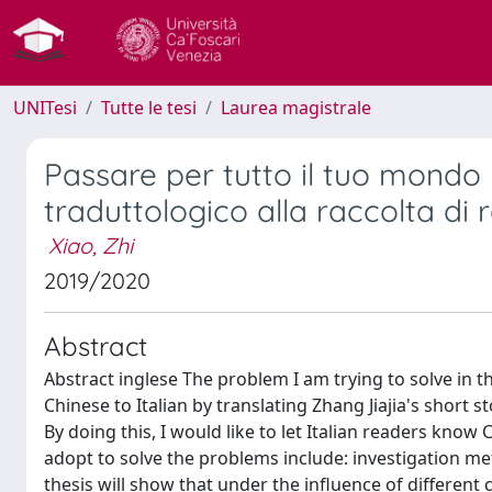
UNITesi
Tutte le tesi
Laurea magistrale
Passare per tutto il tuo mond
traduttologico alla raccolta di 
Xiao, Zhi
2019/2020
Abstract
Abstract inglese The problem I am trying to solve in this
Chinese to Italian by translating Zhang Jiajia's short 
By doing this, I would like to let Italian readers kno
adopt to solve the problems include: investigation m
thesis will show that under the influence of different 