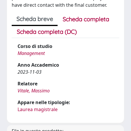
have direct contact with the final customer.
Scheda breve
Scheda completa
Scheda completa (DC)
Corso di studio
Management
Anno Accademico
2023-11-03
Relatore
Vitale, Massimo
Appare nelle tipologie:
Laurea magistrale