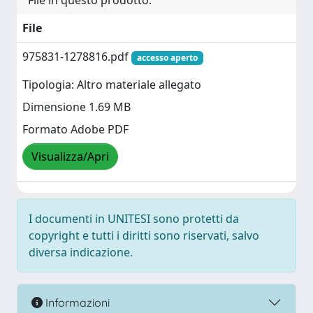
File in questo prodotto:
File
975831-1278816.pdf
accesso aperto
Tipologia: Altro materiale allegato
Dimensione 1.69 MB
Formato Adobe PDF
Visualizza/Apri
I documenti in UNITESI sono protetti da
copyright e tutti i diritti sono riservati, salvo
diversa indicazione.
Informazioni