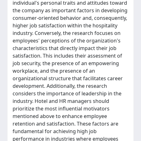
individual's personal traits and attitudes toward
the company as important factors in developing
consumer-oriented behavior and, consequently,
higher job satisfaction within the hospitality
industry. Conversely, the research focuses on
employees' perceptions of the organization's
characteristics that directly impact their job
satisfaction. This includes their assessment of
job security, the presence of an empowering
workplace, and the presence of an
organizational structure that facilitates career
development. Additionally, the research
considers the importance of leadership in the
industry. Hotel and HR managers should
prioritize the most influential motivators
mentioned above to enhance employee
retention and satisfaction. These factors are
fundamental for achieving high job
performance in industries where employees