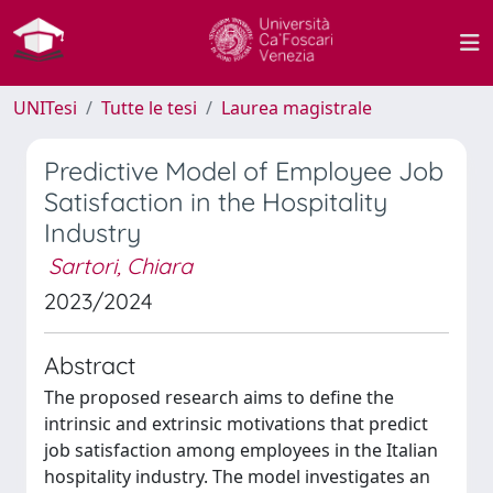
UNITesi
Tutte le tesi
Laurea magistrale
Predictive Model of Employee Job
Satisfaction in the Hospitality
Industry
Sartori, Chiara
2023/2024
Abstract
The proposed research aims to define the
intrinsic and extrinsic motivations that predict
job satisfaction among employees in the Italian
hospitality industry. The model investigates an