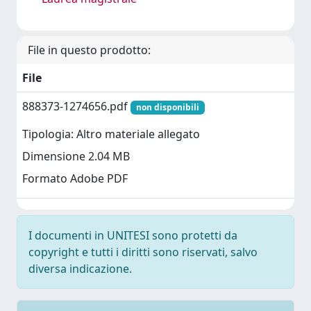
File in questo prodotto:
File
888373-1274656.pdf
non disponibili
Tipologia: Altro materiale allegato
Dimensione 2.04 MB
Formato Adobe PDF
I documenti in UNITESI sono protetti da
copyright e tutti i diritti sono riservati, salvo
diversa indicazione.