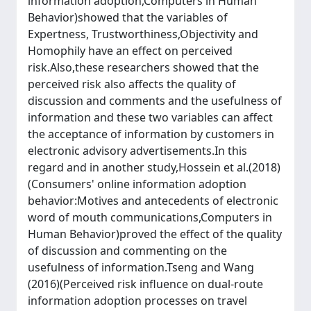
information adoption,Computers in Human
Behavior)showed that the variables of
Expertness, Trustworthiness,Objectivity and
Homophily have an effect on perceived
risk.Also,these researchers showed that the
perceived risk also affects the quality of
discussion and comments and the usefulness of
information and these two variables can affect
the acceptance of information by customers in
electronic advisory advertisements.In this
regard and in another study,Hossein et al.(2018)
(Consumers' online information adoption
behavior:Motives and antecedents of electronic
word of mouth communications,Computers in
Human Behavior)proved the effect of the quality
of discussion and commenting on the
usefulness of information.Tseng and Wang
(2016)(Perceived risk influence on dual-route
information adoption processes on travel