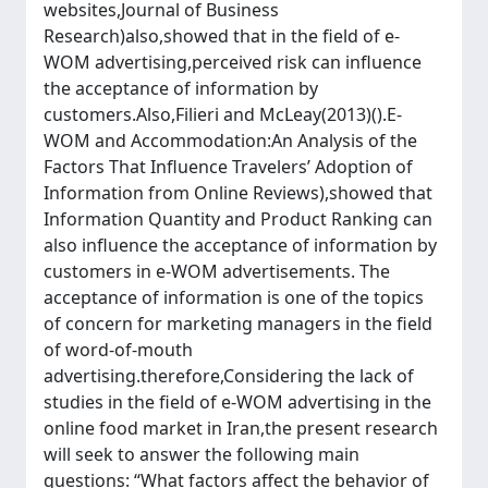
websites,Journal of Business
Research)also,showed that in the field of e-
WOM advertising,perceived risk can influence
the acceptance of information by
customers.Also,Filieri and McLeay(2013)().E-
WOM and Accommodation:An Analysis of the
Factors That Influence Travelers’ Adoption of
Information from Online Reviews),showed that
Information Quantity and Product Ranking can
also influence the acceptance of information by
customers in e-WOM advertisements. The
acceptance of information is one of the topics
of concern for marketing managers in the field
of word-of-mouth
advertising.therefore,Considering the lack of
studies in the field of e-WOM advertising in the
online food market in Iran,the present research
will seek to answer the following main
questions: “What factors affect the behavior of