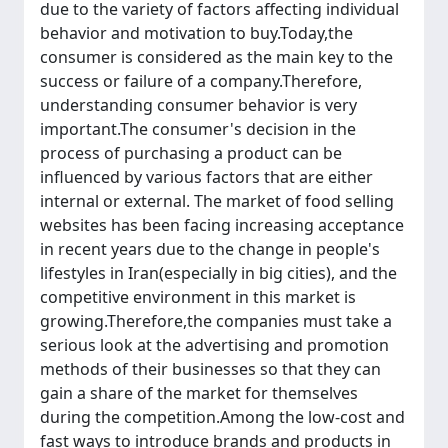
due to the variety of factors affecting individual
behavior and motivation to buy.Today,the
consumer is considered as the main key to the
success or failure of a company.Therefore,
understanding consumer behavior is very
important.The consumer's decision in the
process of purchasing a product can be
influenced by various factors that are either
internal or external. The market of food selling
websites has been facing increasing acceptance
in recent years due to the change in people's
lifestyles in Iran(especially in big cities), and the
competitive environment in this market is
growing.Therefore,the companies must take a
serious look at the advertising and promotion
methods of their businesses so that they can
gain a share of the market for themselves
during the competition.Among the low-cost and
fast ways to introduce brands and products in