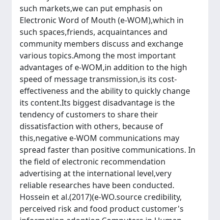
such markets,we can put emphasis on
Electronic Word of Mouth (e-WOM),which in
such spaces,friends, acquaintances and
community members discuss and exchange
various topics.Among the most important
advantages of e-WOM,in addition to the high
speed of message transmission,is its cost-
effectiveness and the ability to quickly change
its content.Its biggest disadvantage is the
tendency of customers to share their
dissatisfaction with others, because of
this,negative e-WOM communications may
spread faster than positive communications. In
the field of electronic recommendation
advertising at the international level,very
reliable researches have been conducted.
Hossein et al.(2017)(e-WO.source credibility,
perceived risk and food product customer's