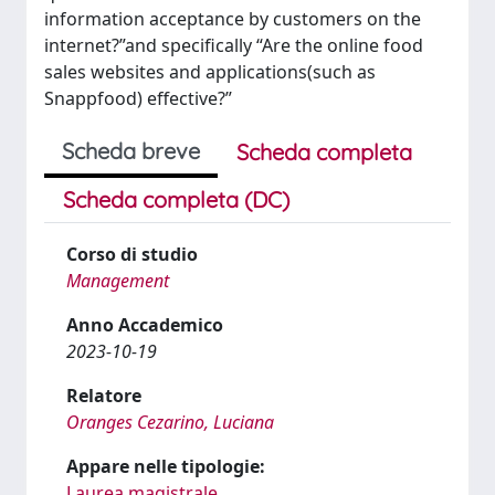
information acceptance by customers on the
internet?”and specifically “Are the online food
sales websites and applications(such as
Snappfood) effective?”
Scheda breve
Scheda completa
Scheda completa (DC)
Corso di studio
Management
Anno Accademico
2023-10-19
Relatore
Oranges Cezarino, Luciana
Appare nelle tipologie:
Laurea magistrale