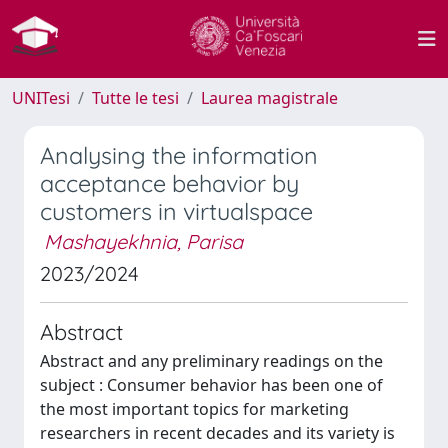
UNITesi
Tutte le tesi
Laurea magistrale
Analysing the information
acceptance behavior by
customers in virtualspace
Mashayekhnia, Parisa
2023/2024
Abstract
Abstract and any preliminary readings on the
subject : Consumer behavior has been one of
the most important topics for marketing
researchers in recent decades and its variety is