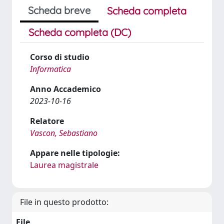
Scheda breve
Scheda completa
Scheda completa (DC)
Corso di studio
Informatica
Anno Accademico
2023-10-16
Relatore
Vascon, Sebastiano
Appare nelle tipologie:
Laurea magistrale
File in questo prodotto:
File