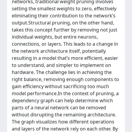
networks, traditional weight pruning involves
setting the smallest weights to zero, effectively
eliminating their contribution to the network’s
output.Structural pruning, on the other hand,
takes this concept further by removing not just
individual weights, but entire neurons,
connections, or layers. This leads to a change in
the network architecture itself, potentially
resulting in a model that’s more efficient, easier
to understand, and simpler to implement on
hardware. The challenge lies in achieving the
right balance, removing enough components to
gain efficiency without sacrificing too much
model performance.In the context of pruning, a
dependency graph can help determine which
parts of a neural network can be removed
without disrupting the remaining architecture.
The graph visualizes how different operations
and layers of the network rely on each other. By