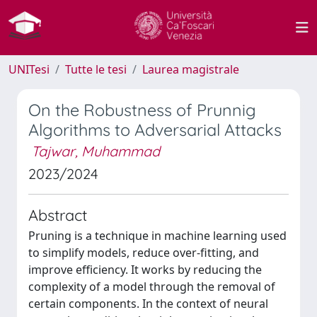
UNITesi
Tutte le tesi
Laurea magistrale
On the Robustness of Prunnig
Algorithms to Adversarial Attacks
Tajwar, Muhammad
2023/2024
Abstract
Pruning is a technique in machine learning used
to simplify models, reduce over-fitting, and
improve efficiency. It works by reducing the
complexity of a model through the removal of
certain components. In the context of neural