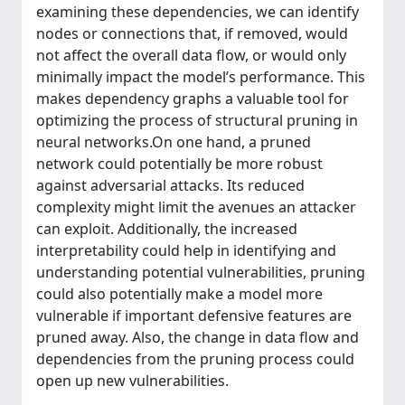
examining these dependencies, we can identify
nodes or connections that, if removed, would
not affect the overall data flow, or would only
minimally impact the model’s performance. This
makes dependency graphs a valuable tool for
optimizing the process of structural pruning in
neural networks.On one hand, a pruned
network could potentially be more robust
against adversarial attacks. Its reduced
complexity might limit the avenues an attacker
can exploit. Additionally, the increased
interpretability could help in identifying and
understanding potential vulnerabilities, pruning
could also potentially make a model more
vulnerable if important defensive features are
pruned away. Also, the change in data flow and
dependencies from the pruning process could
open up new vulnerabilities.