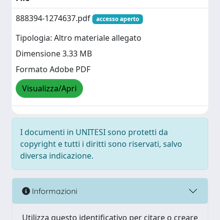
888394-1274637.pdf
accesso aperto
Tipologia: Altro materiale allegato
Dimensione 3.33 MB
Formato Adobe PDF
Visualizza/Apri
I documenti in UNITESI sono protetti da
copyright e tutti i diritti sono riservati, salvo
diversa indicazione.
Informazioni
Utilizza questo identificativo per citare o creare