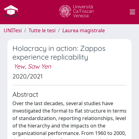
UNITesi
Tutte le tesi
Laurea magistrale
Holacracy in action: Zappos
experience replicability
Yew, Saw Yen
2020/2021
Abstract
Over the last decades, several studies have
investigated the formal to flat structure in terms
of standardization, reporting relationships, level
of the hierarchy and the impacts on the
organizational performance. From 1960 to 2000,