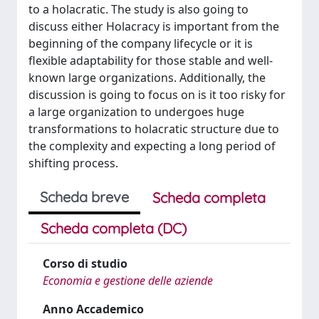
to a holacratic. The study is also going to
discuss either Holacracy is important from the
beginning of the company lifecycle or it is
flexible adaptability for those stable and well-
known large organizations. Additionally, the
discussion is going to focus on is it too risky for
a large organization to undergoes huge
transformations to holacratic structure due to
the complexity and expecting a long period of
shifting process.
Scheda breve
Scheda completa
Scheda completa (DC)
Corso di studio
Economia e gestione delle aziende
Anno Accademico