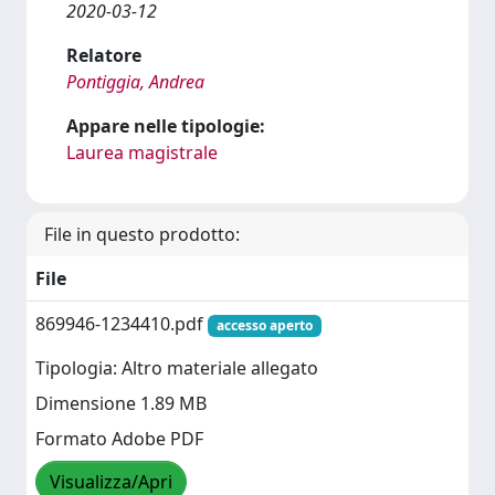
2020-03-12
Relatore
Pontiggia, Andrea
Appare nelle tipologie:
Laurea magistrale
File in questo prodotto:
File
869946-1234410.pdf
accesso aperto
Tipologia: Altro materiale allegato
Dimensione 1.89 MB
Formato Adobe PDF
Visualizza/Apri