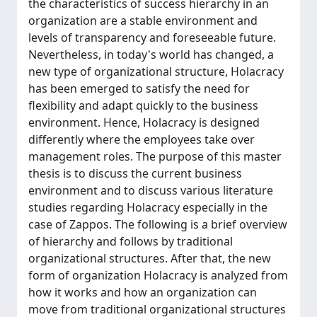
the characteristics of success hierarchy in an
organization are a stable environment and
levels of transparency and foreseeable future.
Nevertheless, in today's world has changed, a
new type of organizational structure, Holacracy
has been emerged to satisfy the need for
flexibility and adapt quickly to the business
environment. Hence, Holacracy is designed
differently where the employees take over
management roles. The purpose of this master
thesis is to discuss the current business
environment and to discuss various literature
studies regarding Holacracy especially in the
case of Zappos. The following is a brief overview
of hierarchy and follows by traditional
organizational structures. After that, the new
form of organization Holacracy is analyzed from
how it works and how an organization can
move from traditional organizational structures