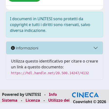
I documenti in UNITESI sono protetti da
copyright e tutti i diritti sono riservati, salvo
diversa indicazione.
Informazioni
Utilizza questo identificativo per citare o creare
un link a questo documento:
https://hdl.handle.net/20.500.14247/4132
Powered by UNITESI
-
Info
Sistema
-
Licenza
-
Utilizzo dei
Copyright © 2026
cookie
-
Area riservata