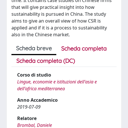
time. It contains case studies on Chinese firms
that will give practical insight into how
sustainability is pursued in China. The study
aims to give an overall view of how CSR is
applied and if it is a process to sustainability
also in the Chinese market.
Scheda breve
Scheda completa
Scheda completa (DC)
Corso di studio
Lingue, economie e istituzioni dell'asia e
dell'africa mediterranea
Anno Accademico
2019-07-09
Relatore
Brombal, Daniele