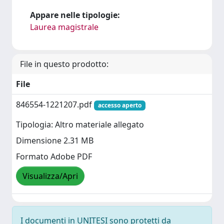
Appare nelle tipologie:
Laurea magistrale
File in questo prodotto:
File
846554-1221207.pdf
accesso aperto
Tipologia: Altro materiale allegato
Dimensione 2.31 MB
Formato Adobe PDF
Visualizza/Apri
I documenti in UNITESI sono protetti da