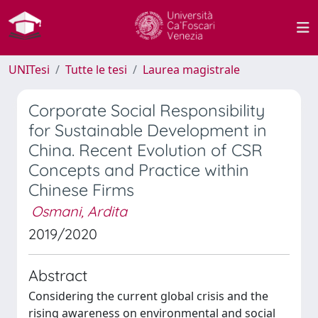
UNITesi
Tutte le tesi
Laurea magistrale
Corporate Social Responsibility
for Sustainable Development in
China. Recent Evolution of CSR
Concepts and Practice within
Chinese Firms
Osmani, Ardita
2019/2020
Abstract
Considering the current global crisis and the
rising awareness on environmental and social