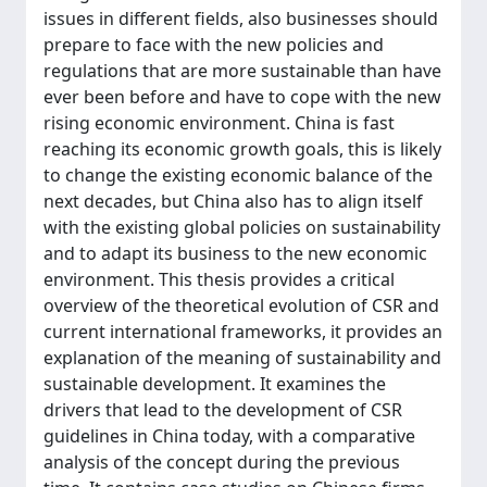
issues in different fields, also businesses should
prepare to face with the new policies and
regulations that are more sustainable than have
ever been before and have to cope with the new
rising economic environment. China is fast
reaching its economic growth goals, this is likely
to change the existing economic balance of the
next decades, but China also has to align itself
with the existing global policies on sustainability
and to adapt its business to the new economic
environment. This thesis provides a critical
overview of the theoretical evolution of CSR and
current international frameworks, it provides an
explanation of the meaning of sustainability and
sustainable development. It examines the
drivers that lead to the development of CSR
guidelines in China today, with a comparative
analysis of the concept during the previous