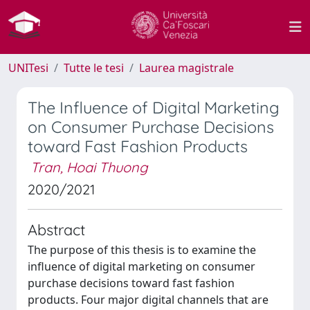
UNITesi
Tutte le tesi
Laurea magistrale
The Influence of Digital Marketing
on Consumer Purchase Decisions
toward Fast Fashion Products
Tran, Hoai Thuong
2020/2021
Abstract
The purpose of this thesis is to examine the
influence of digital marketing on consumer
purchase decisions toward fast fashion
products. Four major digital channels that are