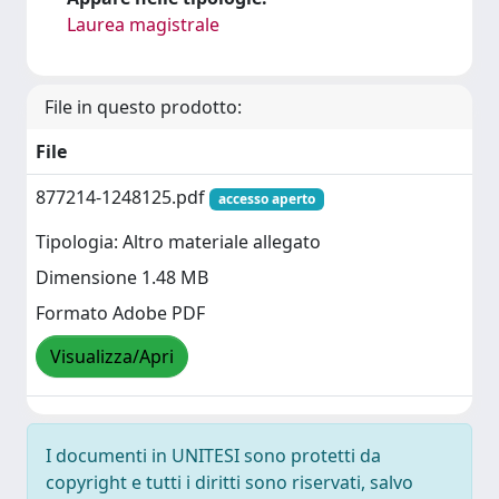
Laurea magistrale
File in questo prodotto:
File
877214-1248125.pdf
accesso aperto
Tipologia: Altro materiale allegato
Dimensione 1.48 MB
Formato Adobe PDF
Visualizza/Apri
I documenti in UNITESI sono protetti da
copyright e tutti i diritti sono riservati, salvo