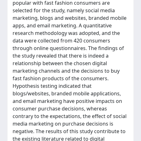
popular with fast fashion consumers are
selected for the study, namely social media
marketing, blogs and websites, branded mobile
apps, and email marketing. A quantitative
research methodology was adopted, and the
data were collected from 420 consumers
through online questionnaires. The findings of
the study revealed that there is indeed a
relationship between the chosen digital
marketing channels and the decisions to buy
fast fashion products of the consumers.
Hypothesis testing indicated that
blogs/websites, branded mobile applications,
and email marketing have positive impacts on
consumer purchase decisions, whereas
contrary to the expectations, the effect of social
media marketing on purchase decisions is
negative. The results of this study contribute to
the existing literature related to digital