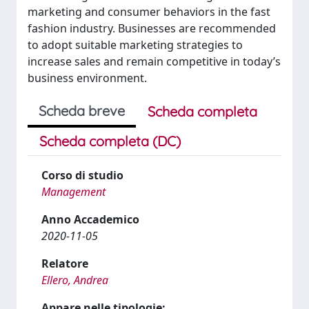
marketing and consumer behaviors in the fast
fashion industry. Businesses are recommended
to adopt suitable marketing strategies to
increase sales and remain competitive in today’s
business environment.
Scheda breve
Scheda completa
Scheda completa (DC)
Corso di studio
Management
Anno Accademico
2020-11-05
Relatore
Ellero, Andrea
Appare nelle tipologie: