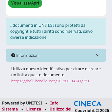
Visualizza/Apri
I documenti in UNITESI sono protetti da
copyright e tutti i diritti sono riservati, salvo
diversa indicazione.
Informazioni
Utilizza questo identificativo per citare o creare
un link a questo documento:
https://hdl.handle.net/20.500.14247/351
Powered by UNITESI
-
Info
Sistema
-
Licenza
-
Utilizzo dei
Copyright © 2026