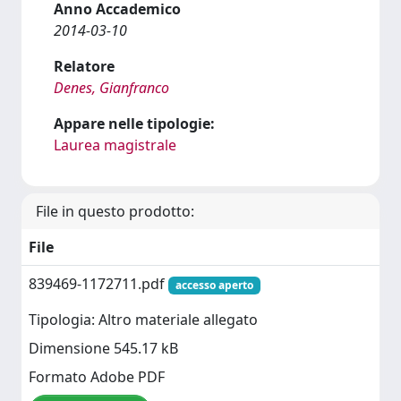
Anno Accademico
2014-03-10
Relatore
Denes, Gianfranco
Appare nelle tipologie:
Laurea magistrale
File in questo prodotto:
File
839469-1172711.pdf
accesso aperto
Tipologia: Altro materiale allegato
Dimensione 545.17 kB
Formato Adobe PDF