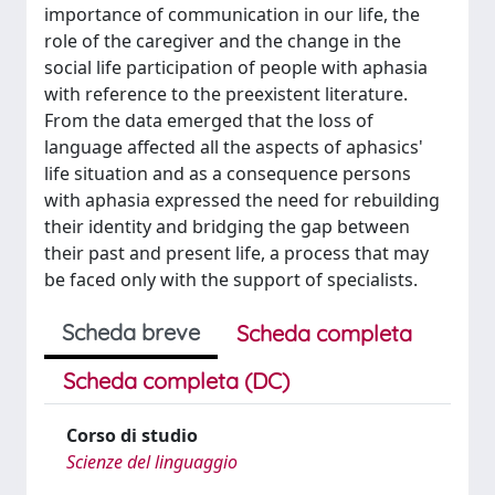
importance of communication in our life, the
role of the caregiver and the change in the
social life participation of people with aphasia
with reference to the preexistent literature.
From the data emerged that the loss of
language affected all the aspects of aphasics'
life situation and as a consequence persons
with aphasia expressed the need for rebuilding
their identity and bridging the gap between
their past and present life, a process that may
be faced only with the support of specialists.
Scheda breve
Scheda completa
Scheda completa (DC)
Corso di studio
Scienze del linguaggio