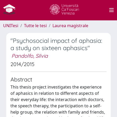
UNITesi
Tutte le tesi
Laurea magistrale
"Psychosocial impact of aphasia:
a study on sixteen aphasics"
Pandolfo, Silvia
2014/2015
Abstract
This thesis project investigates the experience
of aphasics in relation to different aspects of
their everyday life: the interaction with doctors,
the speech therapy, the participation to a self-
help group, the relation with family and friends,