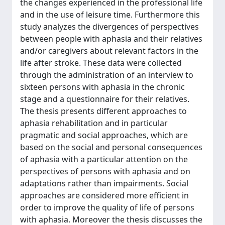
the changes experienced in the professional life
and in the use of leisure time. Furthermore this
study analyzes the divergences of perspectives
between people with aphasia and their relatives
and/or caregivers about relevant factors in the
life after stroke. These data were collected
through the administration of an interview to
sixteen persons with aphasia in the chronic
stage and a questionnaire for their relatives.
The thesis presents different approaches to
aphasia rehabilitation and in particular
pragmatic and social approaches, which are
based on the social and personal consequences
of aphasia with a particular attention on the
perspectives of persons with aphasia and on
adaptations rather than impairments. Social
approaches are considered more efficient in
order to improve the quality of life of persons
with aphasia. Moreover the thesis discusses the