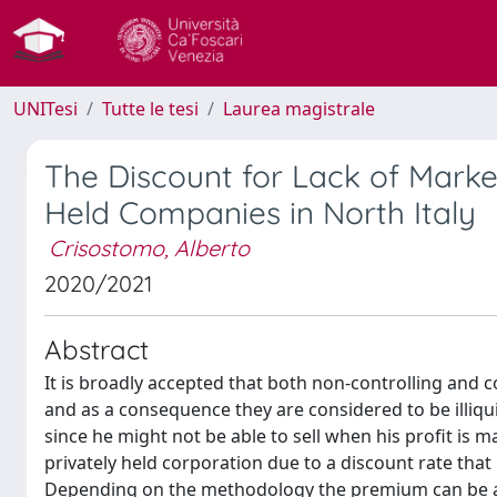
UNITesi
Tutte le tesi
Laurea magistrale
The Discount for Lack of Marketa
Held Companies in North Italy
Crisostomo, Alberto
2020/2021
Abstract
It is broadly accepted that both non-controlling and c
and as a consequence they are considered to be illiqu
since he might not be able to sell when his profit is 
privately held corporation due to a discount rate that 
Depending on the methodology the premium can be appl