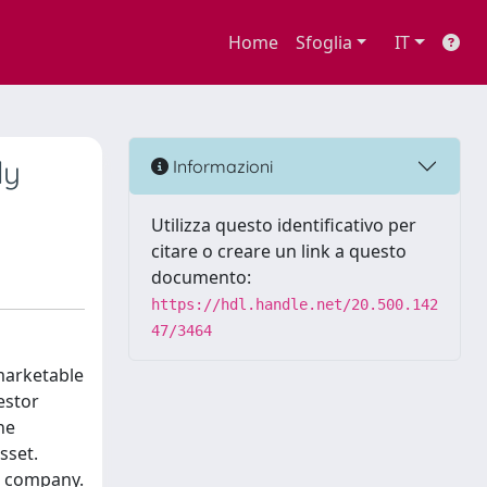
Home
Sfoglia
IT
ly
Informazioni
Utilizza questo identificativo per
citare o creare un link a questo
documento:
https://hdl.handle.net/20.500.142
47/3464
 marketable
estor
he
sset.
e company.