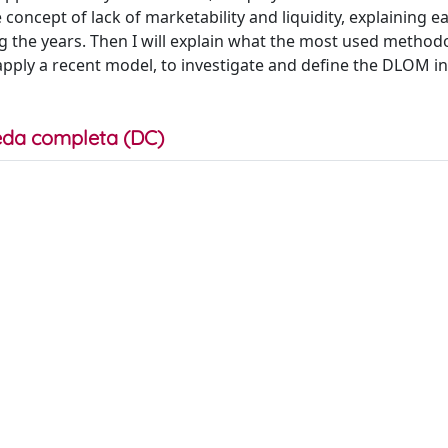
he concept of lack of marketability and liquidity, explaining ea
the years. Then I will explain what the most used method
l apply a recent model, to investigate and define the DLOM i
da completa (DC)