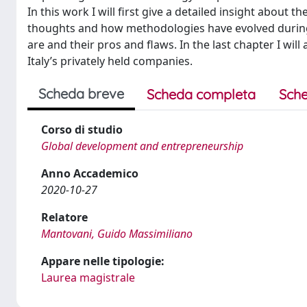
In this work I will first give a detailed insight about t
thoughts and how methodologies have evolved during 
are and their pros and flaws. In the last chapter I wil
Italy’s privately held companies.
Scheda breve
Scheda completa
Sche
Corso di studio
Global development and entrepreneurship
Anno Accademico
2020-10-27
Relatore
Mantovani, Guido Massimiliano
Appare nelle tipologie:
Laurea magistrale