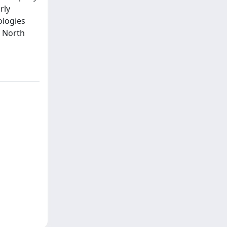
rly
ologies
n North