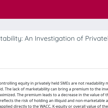
bility: An Investigation of Private
ontrolling equity in privately held SMEs are not readability
id. The lack of marketability can bring a premium to the inv
maximized. The premium leads to a decrease in the value of t
reflects the risk of holding an illiquid and non-marketable a
ied directly to the WACC, K-equity or overall value of th