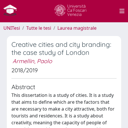
UNITesi
Tutte le tesi
Laurea magistrale
Creative cities and city branding:
the case study of London
Armellin, Paolo
2018/2019
Abstract
This dissertation is a study of cities. It is a study
that aims to define which are the factors that
are necessary to make a city attractive, both for
tourists and residences. It is a study about
creativity, meaning the capacity of people of