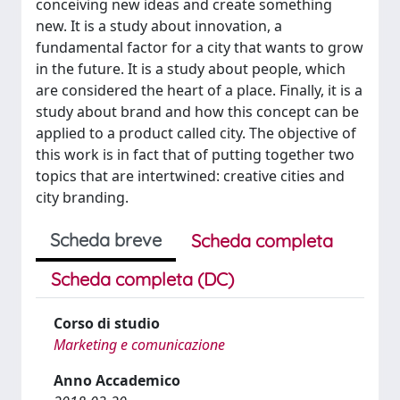
conceiving new ideas and create something
new. It is a study about innovation, a
fundamental factor for a city that wants to grow
in the future. It is a study about people, which
are considered the heart of a place. Finally, it is a
study about brand and how this concept can be
applied to a product called city. The objective of
this work is in fact that of putting together two
topics that are intertwined: creative cities and
city branding.
Scheda breve
Scheda completa
Scheda completa (DC)
Corso di studio
Marketing e comunicazione
Anno Accademico