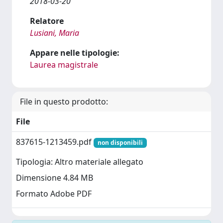
2018-03-20
Relatore
Lusiani, Maria
Appare nelle tipologie:
Laurea magistrale
File in questo prodotto:
File
837615-1213459.pdf
non disponibili
Tipologia: Altro materiale allegato
Dimensione 4.84 MB
Formato Adobe PDF