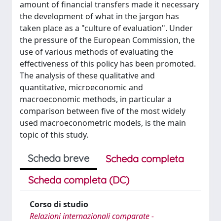
amount of financial transfers made it necessary
the development of what in the jargon has
taken place as a "culture of evaluation". Under
the pressure of the European Commission, the
use of various methods of evaluating the
effectiveness of this policy has been promoted.
The analysis of these qualitative and
quantitative, microeconomic and
macroeconomic methods, in particular a
comparison between five of the most widely
used macroeconometric models, is the main
topic of this study.
Scheda breve
Scheda completa
Scheda completa (DC)
Corso di studio
Relazioni internazionali comparate -