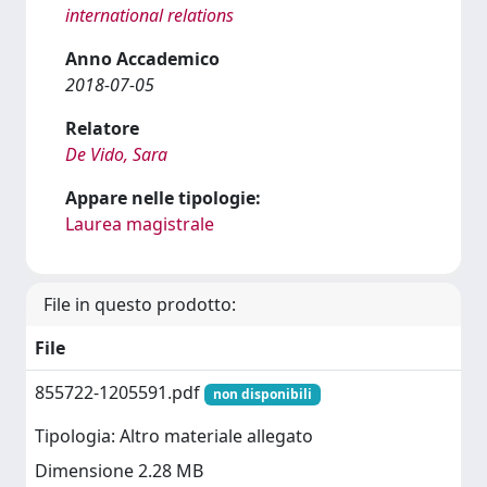
international relations
Anno Accademico
2018-07-05
Relatore
De Vido, Sara
Appare nelle tipologie:
Laurea magistrale
File in questo prodotto:
File
855722-1205591.pdf
non disponibili
Tipologia: Altro materiale allegato
Dimensione 2.28 MB