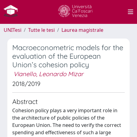
UNITesi
Tutte le tesi
Laurea magistrale
Macroeconometric models for the
evaluation of the European
Union’s cohesion policy
Vianello, Leonardo Mizar
2018/2019
Abstract
Cohesion policy plays a very important role in
the architecture of public policies of the
European Union. The need to verify the correct
spending and effectiveness of such a large