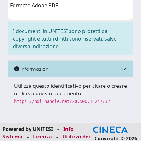
Formato Adobe PDF
I documenti in UNITESI sono protetti da
copyright e tutti i diritti sono riservati, salvo
diversa indicazione.
Informazioni
Utilizza questo identificativo per citare o creare
un link a questo documento:
https://hdl.handle.net/20.500.14247/32
Powered by UNITESI
-
Info
Sistema
-
Licenza
-
Utilizzo dei
Copyright © 2026