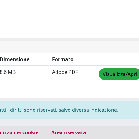
Dimensione
Formato
8.6 MB
Adobe PDF
Visualizza/Apri
i i diritti sono riservati, salvo diversa indicazione.
ilizzo dei cookie
-
Area riservata