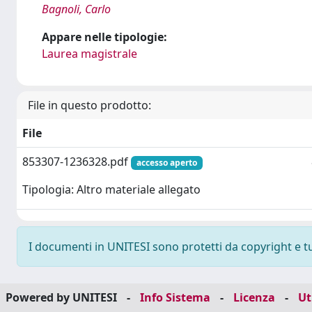
Bagnoli, Carlo
Appare nelle tipologie:
Laurea magistrale
File in questo prodotto:
File
853307-1236328.pdf
accesso aperto
Tipologia: Altro materiale allegato
I documenti in UNITESI sono protetti da copyright e tutt
Powered by UNITESI
-
Info Sistema
-
Licenza
-
Ut