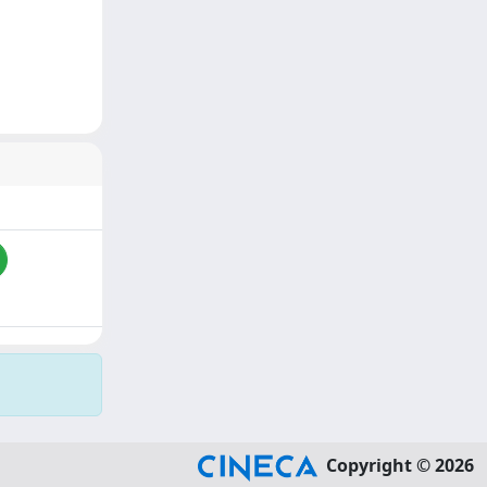
Copyright © 2026