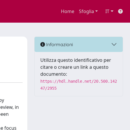
Home
Sfoglia
IT
Informazioni
Utilizza questo identificativo per
citare o creare un link a questo
documento:
https://hdl.handle.net/20.500.142
47/2955
by
eview, in
been
he focus