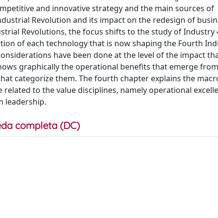
ompetitive and innovative strategy and the main sources of
dustrial Revolution and its impact on the redesign of busi
rial Revolutions, the focus shifts to the study of Industry 4
tion of each technology that is now shaping the Fourth Ind
 considerations have been done at the level of the impact th
hows graphically the operational benefits that emerge from
that categorize them. The fourth chapter explains the macr
elated to the value disciplines, namely operational excell
m leadership.
da completa (DC)