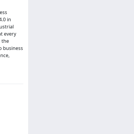
ness
.0 in
ustrial
at every
 the
o business
ence,