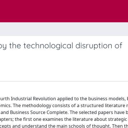
 the technological disruption of
urth Industrial Revolution applied to the business models, 
mics. The methodology consists of a structured literature r
and Business Source Complete. The selected papers have 
ters; the first one examines the literature about strategic
oncepts and understand the main schools of thought. Then t