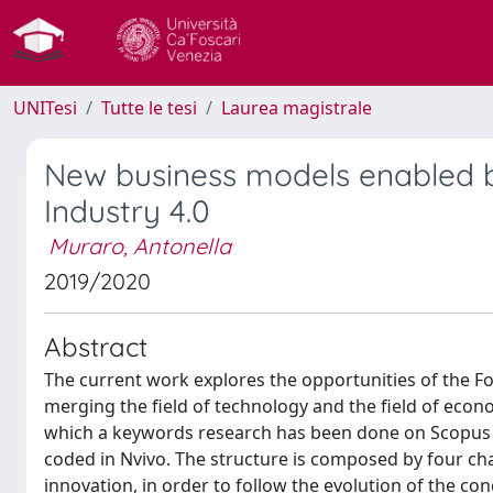
UNITesi
Tutte le tesi
Laurea magistrale
New business models enabled by
Industry 4.0
Muraro, Antonella
2019/2020
Abstract
The current work explores the opportunities of the Fo
merging the field of technology and the field of econo
which a keywords research has been done on Scopus 
coded in Nvivo. The structure is composed by four chap
innovation, in order to follow the evolution of the c