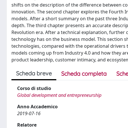
shifts on the description of the difference between c
innovation. The second chapter explores the Fourth In
models. After a short summary on the past three Indust
depth. The third chapter presents an accurate descrip
Revolution era. After a technical explanation, further
technology has on the business model. This section s
technologies, compared with the operational drivers 
models coming up from Industry 4.0 and how they are r
product leadership, customer intimacy, and ecosyste
Scheda breve
Scheda completa
Sche
Corso di studio
Global development and entrepreneurship
Anno Accademico
2019-07-16
Relatore