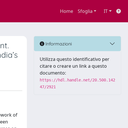
Home
Sfoglia
IT
nt.
Informazioni
dia’s
Utilizza questo identificativo per
citare o creare un link a questo
documento:
https://hdl.handle.net/20.500.142
47/2921
ework of
been