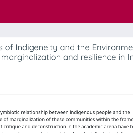
 of Indigeneity and the Environme
marginalization and resilience in In
he symbiotic relationship between indigenous people and the
ce of marginalization of these communities within the fram
of critique and deconstruction in the academic arena have 