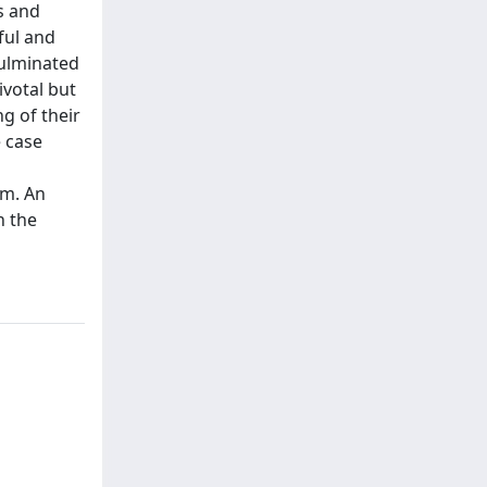
s and
ful and
culminated
ivotal but
g of their
e case
om. An
n the