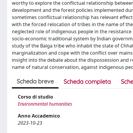
worthy to explore the conflictual relationship betwe
development and the forest policies implemented durin
sometimes conflictual relationship has relevant effect
with the forced relocation of tribes in the name of the
neglected role of indigenous people in the resistance
socio-economic traditional system by Indian government
study of the Baiga tribe who inhabit the state of Chhat
marginalization and cope with the conflict over ma
insight into the debate about the dispossession and re
name of natural conservation, against indigenous peopl
Scheda breve
Scheda completa
Sche
Corso di studio
Environmental humanities
Anno Accademico
2023-10-23