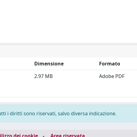
Dimensione
Formato
2.97 MB
Adobe PDF
i i diritti sono riservati, salvo diversa indicazione.
ilizzo dei cookie
-
Area riservata