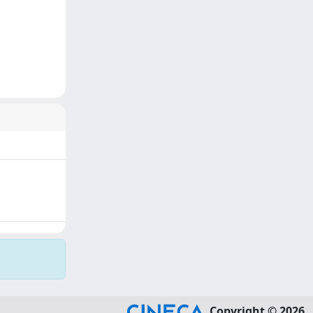
Copyright © 2026