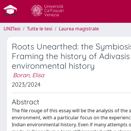
UNITesi
Tutte le tesi
Laurea magistrale
Roots Unearthed: the Symbiosis
Framing the history of Adivasis 
environmental history
Boran, Elisa
2023/2024
Abstract
The file rouge of this essay will be the analysis of t
environment, with a particular focus on the experien
Indian environmental history. Even if many attempts 