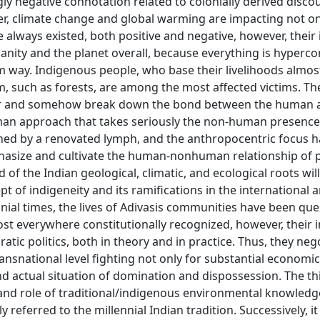
ngly negative connotation related to colonially derived disco
r, climate change and global warming are impacting not on
 always existed, both positive and negative, however, their
nity and the planet overall, because everything is hyperc
rm way. Indigenous people, who base their livelihoods almos
, such as forests, are among the most affected victims. The
ider and somehow break down the bond between the human 
an approach that takes seriously the non-human presence
shed by a renovated lymph, and the anthropocentric focus 
hasize and cultivate the human-nonhuman relationship of p
 of the Indian geological, climatic, and ecological roots wil
 of indigeneity and its ramifications in the international 
onial times, the lives of Adivasis communities have been qu
st everywhere constitutionally recognized, however, their i
tic politics, both in theory and in practice. Thus, they neg
ransnational level fighting not only for substantial economic
nd actual situation of domination and dispossession. The th
 and role of traditional/indigenous environmental knowled
referred to the millennial Indian tradition. Successively, it 