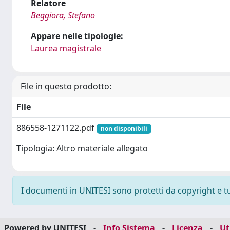
Relatore
Beggiora, Stefano
Appare nelle tipologie:
Laurea magistrale
File in questo prodotto:
File
886558-1271122.pdf
non disponibili
Tipologia: Altro materiale allegato
I documenti in UNITESI sono protetti da copyright e tutt
Powered by UNITESI
-
Info Sistema
-
Licenza
-
Ut