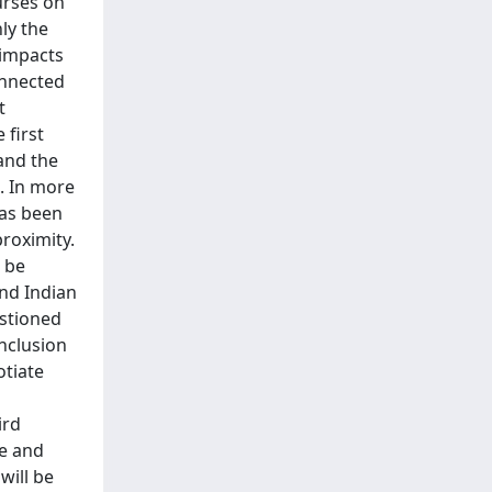
urses on
ly the
 impacts
onnected
t
 first
and the
. In more
has been
roximity.
l be
and Indian
estioned
nclusion
otiate
ird
ge and
will be