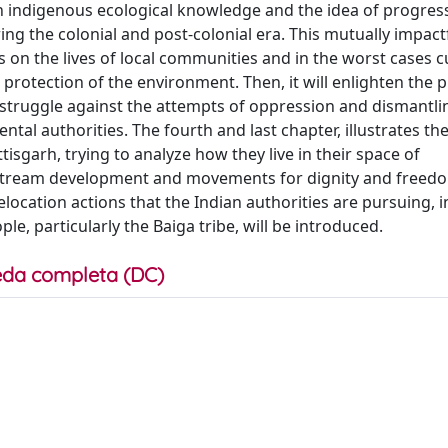
en indigenous ecological knowledge and the idea of progres
g the colonial and post-colonial era. This mutually impact
s on the lives of local communities and in the worst cases 
 protection of the environment. Then, it will enlighten the p
 struggle against the attempts of oppression and dismantlin
al authorities. The fourth and last chapter, illustrates th
tisgarh, trying to analyze how they live in their space of
instream development and movements for dignity and freed
location actions that the Indian authorities are pursuing, i
e, particularly the Baiga tribe, will be introduced.
da completa (DC)