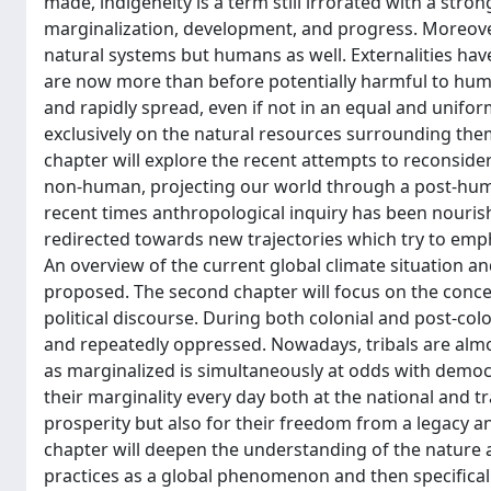
made, indigeneity is a term still irrorated with a stro
marginalization, development, and progress. Moreove
natural systems but humans as well. Externalities have
are now more than before potentially harmful to huma
and rapidly spread, even if not in an equal and unifo
exclusively on the natural resources surrounding them
chapter will explore the recent attempts to recons
non-human, projecting our world through a post-hum
recent times anthropological inquiry has been nouri
redirected towards new trajectories which try to emp
An overview of the current global climate situation and
proposed. The second chapter will focus on the concept
political discourse. During both colonial and post-col
and repeatedly oppressed. Nowadays, tribals are almo
as marginalized is simultaneously at odds with democra
their marginality every day both at the national and t
prosperity but also for their freedom from a legacy a
chapter will deepen the understanding of the nature
practices as a global phenomenon and then specifically 