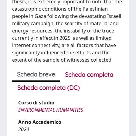
thesis, it is extremely important to note that the
catastrophic conditions of the Palestinian
people in Gaza following the devastating Israeli
military campaign, the scarcity of material and
energy resources, the instability of the truce
currently in effect in 2025, as well as limited
internet connectivity, are all factors that have
significantly influenced the efforts and the
extent of the sample of witnesses collected.
Scheda breve
Scheda completa
Scheda completa (DC)
Corso di studio
ENVIRONMENTAL HUMANITIES
Anno Accademico
2024