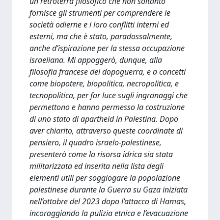
un retroterra filosofico che non soltanto
fornisce gli strumenti per comprendere le
società odierne e i loro conflitti interni ed
esterni, ma che è stato, paradossalmente,
anche d’ispirazione per la stessa occupazione
israeliana. Mi appoggerò, dunque, alla
filosofia francese del dopoguerra, e a concetti
come biopotere, biopolitica, necropolitica, e
tecnopolitica, per far luce sugli ingranaggi che
permettono e hanno permesso la costruzione
di uno stato di apartheid in Palestina. Dopo
aver chiarito, attraverso queste coordinate di
pensiero, il quadro israelo-palestinese,
presenterò come la risorsa idrica sia stata
militarizzata ed inserita nella lista degli
elementi utili per soggiogare la popolazione
palestinese durante la Guerra su Gaza iniziata
nell’ottobre del 2023 dopo l’attacco di Hamas,
incoraggiando la pulizia etnica e l’evacuazione