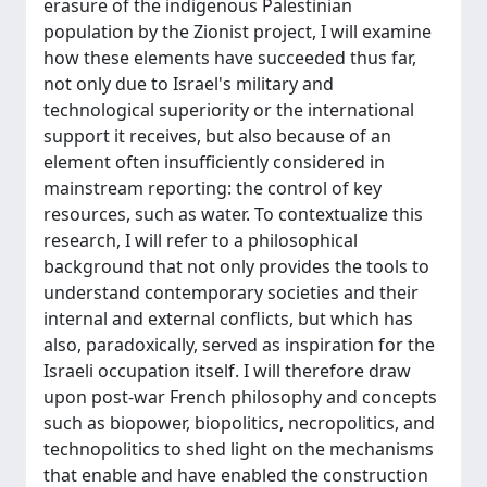
erasure of the indigenous Palestinian
population by the Zionist project, I will examine
how these elements have succeeded thus far,
not only due to Israel's military and
technological superiority or the international
support it receives, but also because of an
element often insufficiently considered in
mainstream reporting: the control of key
resources, such as water. To contextualize this
research, I will refer to a philosophical
background that not only provides the tools to
understand contemporary societies and their
internal and external conflicts, but which has
also, paradoxically, served as inspiration for the
Israeli occupation itself. I will therefore draw
upon post-war French philosophy and concepts
such as biopower, biopolitics, necropolitics, and
technopolitics to shed light on the mechanisms
that enable and have enabled the construction