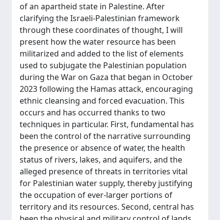
of an apartheid state in Palestine. After
clarifying the Israeli-Palestinian framework
through these coordinates of thought, I will
present how the water resource has been
militarized and added to the list of elements
used to subjugate the Palestinian population
during the War on Gaza that began in October
2023 following the Hamas attack, encouraging
ethnic cleansing and forced evacuation. This
occurs and has occurred thanks to two
techniques in particular. First, fundamental has
been the control of the narrative surrounding
the presence or absence of water, the health
status of rivers, lakes, and aquifers, and the
alleged presence of threats in territories vital
for Palestinian water supply, thereby justifying
the occupation of ever-larger portions of
territory and its resources. Second, central has
been the physical and military control of lands,