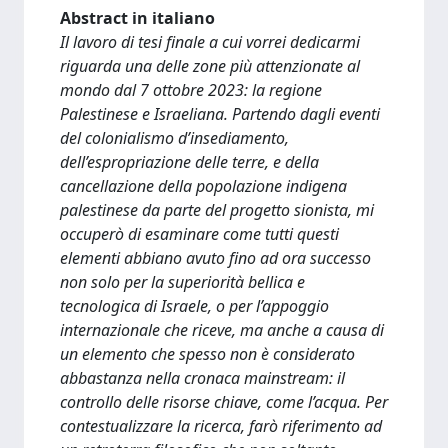
Abstract in italiano
Il lavoro di tesi finale a cui vorrei dedicarmi
riguarda una delle zone più attenzionate al
mondo dal 7 ottobre 2023: la regione
Palestinese e Israeliana. Partendo dagli eventi
del colonialismo d’insediamento,
dell’espropriazione delle terre, e della
cancellazione della popolazione indigena
palestinese da parte del progetto sionista, mi
occuperò di esaminare come tutti questi
elementi abbiano avuto fino ad ora successo
non solo per la superiorità bellica e
tecnologica di Israele, o per l’appoggio
internazionale che riceve, ma anche a causa di
un elemento che spesso non è considerato
abbastanza nella cronaca mainstream: il
controllo delle risorse chiave, come l’acqua. Per
contestualizzare la ricerca, farò riferimento ad