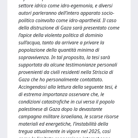
settore idrico come idro-egemonia, e diversi
autori parleranno dell’intero apparato socio-
politico coinvolto come idro-apartheid. Il caso
della distruzione di Gaza sarà presentato come
l’apice della violenta politica di dominio
sull’acqua, tanto da arrivare a privare la
popolazione della quantità minima di
sopravvivenza. In tal proposito, la tesi sarà
supportata da alcune testimonianze personali
provenienti da civili residenti nella Striscia di
Gaza che ho personalmente contattato.
Accingendosi alla lettura della seguente tesi, è
di estrema importanza osservare che, le
condizioni catastrofiche in cui versa il popolo
palestinese di Gaza dopo la devastante
campagna militare israeliana, le scarse risorse
materiali ed energetiche, l’instabilità della
tregua attualmente in vigore nel 2025, così