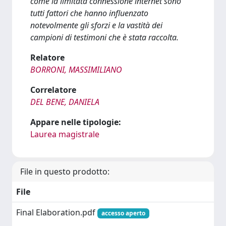
come la limitata connessione internet sono
tutti fattori che hanno influenzato
notevolmente gli sforzi e la vastità dei
campioni di testimoni che è stata raccolta.
Relatore
BORRONI, MASSIMILIANO
Correlatore
DEL BENE, DANIELA
Appare nelle tipologie:
Laurea magistrale
File in questo prodotto:
File
Final Elaboration.pdf
accesso aperto