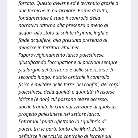
forzata. Questo avviene ed è avvenuto grazie a
due tecniche in particolare. Prima di tutto,
fondamentale è stato il controllo della
narrativa attorno alla presenza o meno di
acqua, allo stato di salute di fiumi, laghi e
falde acquifere, alla presunta presenza di
minacce in territori vitali per
l’approvvigionamento idrico palestinese,
giustificando l’occupazione di porzioni sempre
più larghe del territorio e delle sue risorse. In
secondo luogo, è stato centrale il controllo
fisico e militare delle terre, dei confini, dei corpi
palestinesi, della qualità e quantità di risorse
idriche (e non) cui possono avere accesso,
anche tramite la criminalizzazione di qualsiasi
progetto palestinese nel settore idrico.
Entrambi i punti riflettono lo squilibrio di
potere tra le parti, tanto che Mark Zeiton
definisce il pervasivo controllo di Israele sul