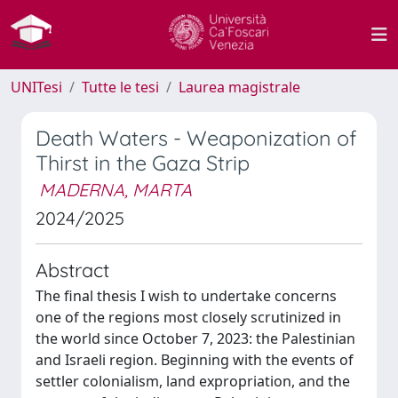
UNITesi
Tutte le tesi
Laurea magistrale
Death Waters - Weaponization of
Thirst in the Gaza Strip
MADERNA, MARTA
2024/2025
Abstract
The final thesis I wish to undertake concerns
one of the regions most closely scrutinized in
the world since October 7, 2023: the Palestinian
and Israeli region. Beginning with the events of
settler colonialism, land expropriation, and the