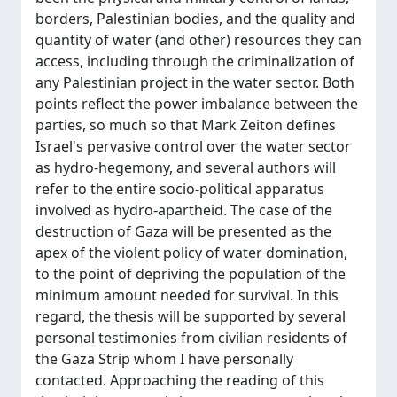
borders, Palestinian bodies, and the quality and
quantity of water (and other) resources they can
access, including through the criminalization of
any Palestinian project in the water sector. Both
points reflect the power imbalance between the
parties, so much so that Mark Zeiton defines
Israel's pervasive control over the water sector
as hydro-hegemony, and several authors will
refer to the entire socio-political apparatus
involved as hydro-apartheid. The case of the
destruction of Gaza will be presented as the
apex of the violent policy of water domination,
to the point of depriving the population of the
minimum amount needed for survival. In this
regard, the thesis will be supported by several
personal testimonies from civilian residents of
the Gaza Strip whom I have personally
contacted. Approaching the reading of this