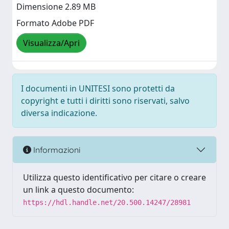
Dimensione 2.89 MB
Formato Adobe PDF
Visualizza/Apri
I documenti in UNITESI sono protetti da
copyright e tutti i diritti sono riservati, salvo
diversa indicazione.
Informazioni
Utilizza questo identificativo per citare o creare
un link a questo documento:
https://hdl.handle.net/20.500.14247/28981