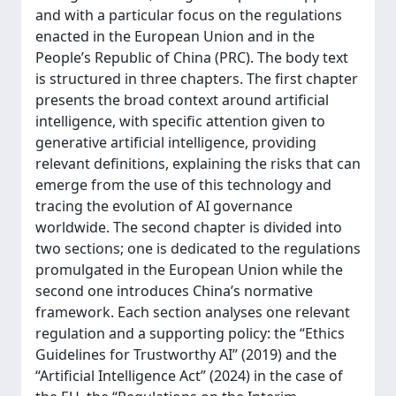
and with a particular focus on the regulations
enacted in the European Union and in the
People’s Republic of China (PRC). The body text
is structured in three chapters. The first chapter
presents the broad context around artificial
intelligence, with specific attention given to
generative artificial intelligence, providing
relevant definitions, explaining the risks that can
emerge from the use of this technology and
tracing the evolution of AI governance
worldwide. The second chapter is divided into
two sections; one is dedicated to the regulations
promulgated in the European Union while the
second one introduces China’s normative
framework. Each section analyses one relevant
regulation and a supporting policy: the “Ethics
Guidelines for Trustworthy AI” (2019) and the
“Artificial Intelligence Act” (2024) in the case of