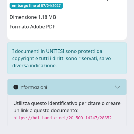
embargo fino al 07/04/2027
Dimensione 1.18 MB
Formato Adobe PDF
I documenti in UNITESI sono protetti da
copyright e tutti i diritti sono riservati, salvo
diversa indicazione.
Informazioni
Utilizza questo identificativo per citare o creare
un link a questo documento:
https://hdl.handle.net/20.500.14247/28652