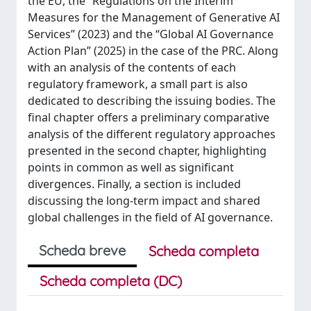
the EU, the “Regulations on the Interim
Measures for the Management of Generative AI
Services” (2023) and the “Global AI Governance
Action Plan” (2025) in the case of the PRC. Along
with an analysis of the contents of each
regulatory framework, a small part is also
dedicated to describing the issuing bodies. The
final chapter offers a preliminary comparative
analysis of the different regulatory approaches
presented in the second chapter, highlighting
points in common as well as significant
divergences. Finally, a section is included
discussing the long-term impact and shared
global challenges in the field of AI governance.
Scheda breve
Scheda completa
Scheda completa (DC)