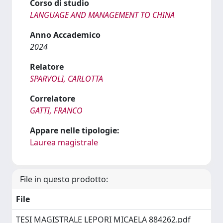
Corso di studio
LANGUAGE AND MANAGEMENT TO CHINA
Anno Accademico
2024
Relatore
SPARVOLI, CARLOTTA
Correlatore
GATTI, FRANCO
Appare nelle tipologie:
Laurea magistrale
File in questo prodotto:
File
TESI MAGISTRALE LEPORI MICAELA 884262.pdf