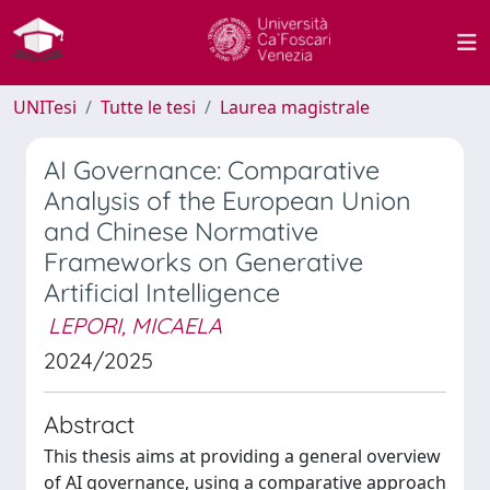
UNITesi
Tutte le tesi
Laurea magistrale
AI Governance: Comparative
Analysis of the European Union
and Chinese Normative
Frameworks on Generative
Artificial Intelligence
LEPORI, MICAELA
2024/2025
Abstract
This thesis aims at providing a general overview
of AI governance, using a comparative approach