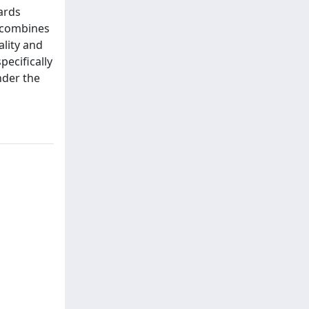
ards
h combines
ality and
pecifically
nder the