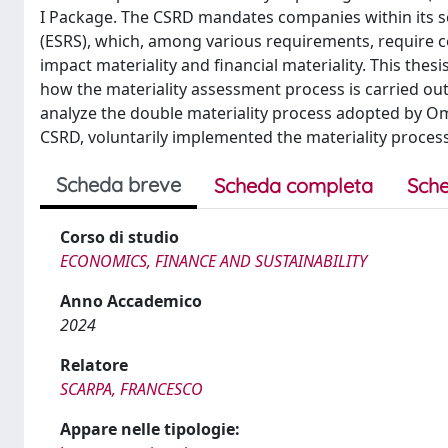
I Package. The CSRD mandates companies within its s
(ESRS), which, among various requirements, require 
impact materiality and financial materiality. This the
how the materiality assessment process is carried out 
analyze the double materiality process adopted by Om
CSRD, voluntarily implemented the materiality process 
Scheda breve
Scheda completa
Sche
Corso di studio
ECONOMICS, FINANCE AND SUSTAINABILITY
Anno Accademico
2024
Relatore
SCARPA, FRANCESCO
Appare nelle tipologie: