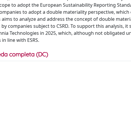
cope to adopt the European Sustainability Reporting Stand
companies to adopt a double materiality perspective, whic
sis aims to analyze and address the concept of double materi
by companies subject to CSRD. To support this analysis, it s
nia Technologies in 2025, which, although not obligated u
in line with ESRS.
da completa (DC)