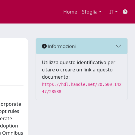
Home
Sfoglia
IT
Informazioni
Utilizza questo identificativo per
citare o creare un link a questo
documento:
https://hdl.handle.net/20.500.142
47/28588
corporate
opt rules
berate
adoption
the Omnibus