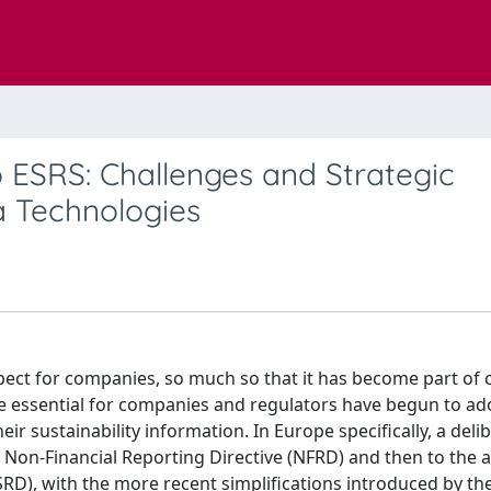
o ESRS: Challenges and Strategic
a Technologies
pect for companies, so much so that it has become part of 
me essential for companies and regulators have begun to ad
r sustainability information. In Europe specifically, a deli
e Non-Financial Reporting Directive (NFRD) and then to the 
CSRD), with the more recent simplifications introduced by 