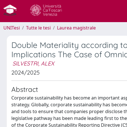
UNITesi
Tutte le tesi
Laurea magistrale
Double Materiality according t
Implications The Case of Omni
SILVESTRI, ALEX
2024/2025
Abstract
Corporate sustainability has become an important as
strategy. Globally, corporate sustainability has beco
and tools to ensure that companies proper disclose thei
legislative pathway has been made leading first to th
of the Corporate Sustainability Reporting Directive (