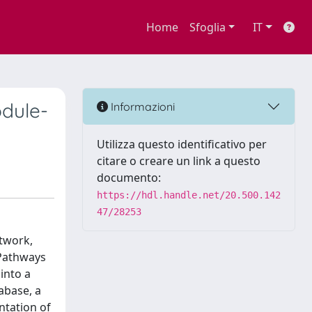
Home
Sfoglia
IT
odule-
Informazioni
Utilizza questo identificativo per
citare o creare un link a questo
documento:
https://hdl.handle.net/20.500.142
47/28253
etwork,
 Pathways
into a
abase, a
ntation of