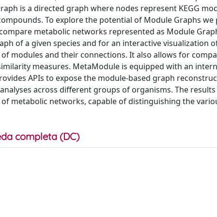
Graph is a directed graph where nodes represent KEGG mo
compounds. To explore the potential of Module Graphs we
nd compare metabolic networks represented as Module Grap
 of a given species and for an interactive visualization o
 of modules and their connections. It also allows for compa
similarity measures. MetaModule is equipped with an intern
provides APIs to expose the module-based graph reconstruc
alyses across different groups of organisms. The results 
of metabolic networks, capable of distinguishing the vario
da completa (DC)