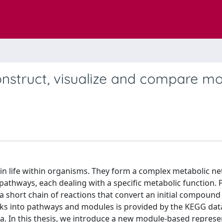
onstruct, visualize and compare m
ain life within organisms. They form a complex metabolic n
pathways, each dealing with a specific metabolic function.
a short chain of reactions that convert an initial compound 
rks into pathways and modules is provided by the KEGG dat
a. In this thesis, we introduce a new module-based represe