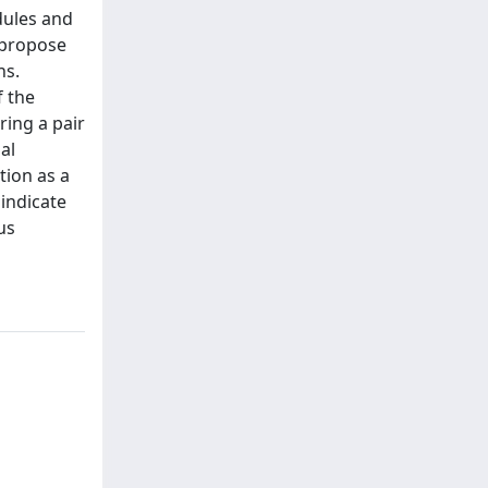
dules and
 propose
hs.
f the
ring a pair
al
tion as a
indicate
us