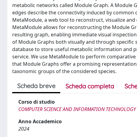
metabolic networks called Module Graph. A Module 
edges describe the connectivity induced by common 
MetaModule, a web tool to reconstruct, visualize a
MetaModule allows for reconstructing the Module Graph
resulting graph, enabling immediate visual inspection
of Module Graphs both visually and through specific 
database to store useful metabolic information and 
service. We use MetaModule to perform comparative an
that Module Graphs offer a promising representation 
taxonomic groups of the considered species.
Scheda breve
Scheda completa
Sche
Corso di studio
COMPUTER SCIENCE AND INFORMATION TECHNOLOGY
Anno Accademico
2024