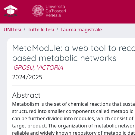
UNITesi
Tutte le tesi
Laurea magistrale
MetaModule: a web tool to rec
based metabolic networks
GROSU, VICTORIA
2024/2025
Abstract
Metabolism is the set of chemical reactions that sust
structured into smaller components called metabolic 
can be further divided into modules, which consist of 
target product. The organization of metabolic netwo
reliable and widely known repository of metabolic dat