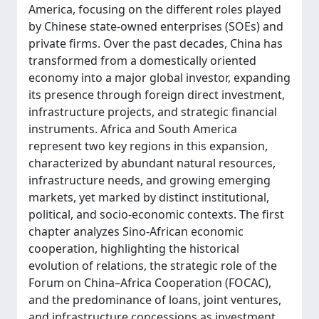
America, focusing on the different roles played
by Chinese state-owned enterprises (SOEs) and
private firms. Over the past decades, China has
transformed from a domestically oriented
economy into a major global investor, expanding
its presence through foreign direct investment,
infrastructure projects, and strategic financial
instruments. Africa and South America
represent two key regions in this expansion,
characterized by abundant natural resources,
infrastructure needs, and growing emerging
markets, yet marked by distinct institutional,
political, and socio-economic contexts. The first
chapter analyzes Sino-African economic
cooperation, highlighting the historical
evolution of relations, the strategic role of the
Forum on China–Africa Cooperation (FOCAC),
and the predominance of loans, joint ventures,
and infrastructure concessions as investment