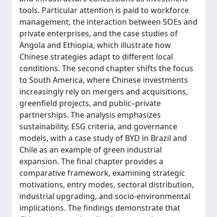
tools. Particular attention is paid to workforce
management, the interaction between SOEs and
private enterprises, and the case studies of
Angola and Ethiopia, which illustrate how
Chinese strategies adapt to different local
conditions. The second chapter shifts the focus
to South America, where Chinese investments
increasingly rely on mergers and acquisitions,
greenfield projects, and public–private
partnerships. The analysis emphasizes
sustainability, ESG criteria, and governance
models, with a case study of BYD in Brazil and
Chile as an example of green industrial
expansion. The final chapter provides a
comparative framework, examining strategic
motivations, entry modes, sectoral distribution,
industrial upgrading, and socio-environmental
implications. The findings demonstrate that