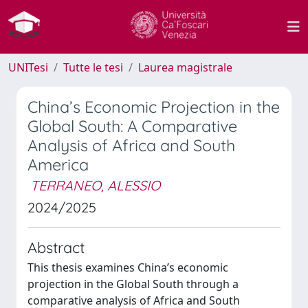
UNITesi
Tutte le tesi
Laurea magistrale
China’s Economic Projection in the
Global South: A Comparative
Analysis of Africa and South
America
TERRANEO, ALESSIO
2024/2025
Abstract
This thesis examines China’s economic
projection in the Global South through a
comparative analysis of Africa and South