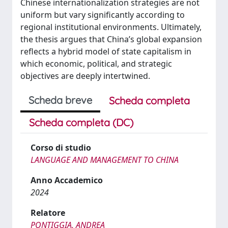
Chinese internationalization strategies are not
uniform but vary significantly according to
regional institutional environments. Ultimately,
the thesis argues that China’s global expansion
reflects a hybrid model of state capitalism in
which economic, political, and strategic
objectives are deeply intertwined.
Scheda breve
Scheda completa
Scheda completa (DC)
Corso di studio
LANGUAGE AND MANAGEMENT TO CHINA
Anno Accademico
2024
Relatore
PONTIGGIA, ANDREA