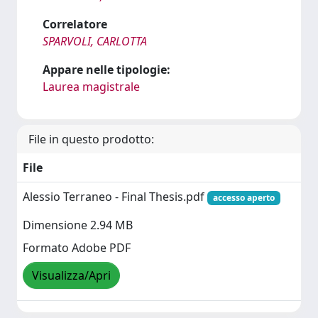
Correlatore
SPARVOLI, CARLOTTA
Appare nelle tipologie:
Laurea magistrale
File in questo prodotto:
File
Alessio Terraneo - Final Thesis.pdf
accesso aperto
Dimensione 2.94 MB
Formato Adobe PDF
Visualizza/Apri