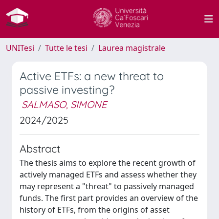
UNITesi
Tutte le tesi
Laurea magistrale
Active ETFs: a new threat to
passive investing?
SALMASO, SIMONE
2024/2025
Abstract
The thesis aims to explore the recent growth of
actively managed ETFs and assess whether they
may represent a "threat" to passively managed
funds. The first part provides an overview of the
history of ETFs, from the origins of asset