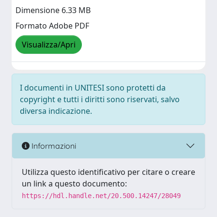
Dimensione 6.33 MB
Formato Adobe PDF
Visualizza/Apri
I documenti in UNITESI sono protetti da
copyright e tutti i diritti sono riservati, salvo
diversa indicazione.
Informazioni
Utilizza questo identificativo per citare o creare
un link a questo documento:
https://hdl.handle.net/20.500.14247/28049