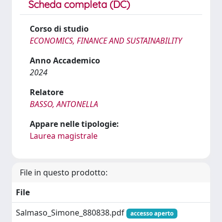
Scheda completa (DC)
Corso di studio
ECONOMICS, FINANCE AND SUSTAINABILITY
Anno Accademico
2024
Relatore
BASSO, ANTONELLA
Appare nelle tipologie:
Laurea magistrale
File in questo prodotto:
File
Salmaso_Simone_880838.pdf
accesso aperto