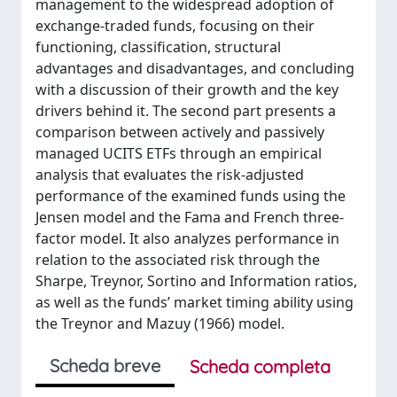
management to the widespread adoption of
exchange-traded funds, focusing on their
functioning, classification, structural
advantages and disadvantages, and concluding
with a discussion of their growth and the key
drivers behind it. The second part presents a
comparison between actively and passively
managed UCITS ETFs through an empirical
analysis that evaluates the risk-adjusted
performance of the examined funds using the
Jensen model and the Fama and French three-
factor model. It also analyzes performance in
relation to the associated risk through the
Sharpe, Treynor, Sortino and Information ratios,
as well as the funds’ market timing ability using
the Treynor and Mazuy (1966) model.
Scheda breve
Scheda completa