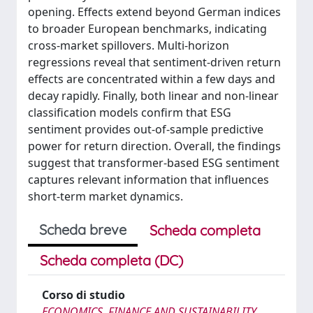
opening. Effects extend beyond German indices
to broader European benchmarks, indicating
cross-market spillovers. Multi-horizon
regressions reveal that sentiment-driven return
effects are concentrated within a few days and
decay rapidly. Finally, both linear and non-linear
classification models confirm that ESG
sentiment provides out-of-sample predictive
power for return direction. Overall, the findings
suggest that transformer-based ESG sentiment
captures relevant information that influences
short-term market dynamics.
Scheda breve
Scheda completa
Scheda completa (DC)
Corso di studio
ECONOMICS, FINANCE AND SUSTAINABILITY