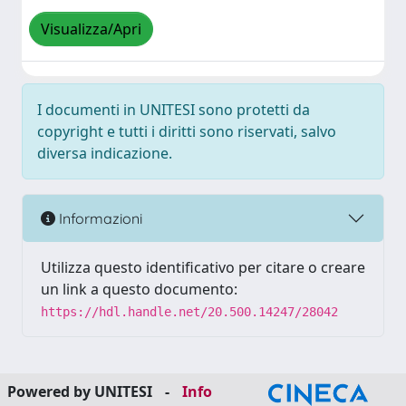
Visualizza/Apri
I documenti in UNITESI sono protetti da
copyright e tutti i diritti sono riservati, salvo
diversa indicazione.
Informazioni
Utilizza questo identificativo per citare o creare
un link a questo documento:
https://hdl.handle.net/20.500.14247/28042
Powered by UNITESI
-
Info