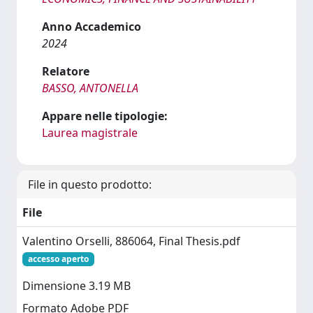
Anno Accademico
2024
Relatore
BASSO, ANTONELLA
Appare nelle tipologie:
Laurea magistrale
File in questo prodotto:
File
Valentino Orselli, 886064, Final Thesis.pdf
accesso aperto
Dimensione 3.19 MB
Formato Adobe PDF