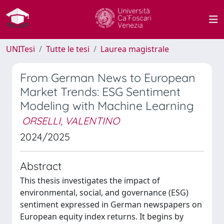
UNITesi
Tutte le tesi
Laurea magistrale
From German News to European
Market Trends: ESG Sentiment
Modeling with Machine Learning
ORSELLI, VALENTINO
2024/2025
Abstract
This thesis investigates the impact of
environmental, social, and governance (ESG)
sentiment expressed in German newspapers on
European equity index returns. It begins by