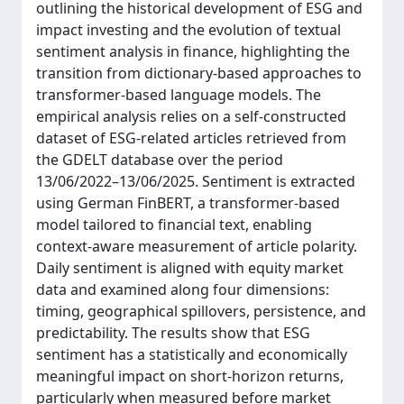
outlining the historical development of ESG and
impact investing and the evolution of textual
sentiment analysis in finance, highlighting the
transition from dictionary-based approaches to
transformer-based language models. The
empirical analysis relies on a self-constructed
dataset of ESG-related articles retrieved from
the GDELT database over the period
13/06/2022–13/06/2025. Sentiment is extracted
using German FinBERT, a transformer-based
model tailored to financial text, enabling
context-aware measurement of article polarity.
Daily sentiment is aligned with equity market
data and examined along four dimensions:
timing, geographical spillovers, persistence, and
predictability. The results show that ESG
sentiment has a statistically and economically
meaningful impact on short-horizon returns,
particularly when measured before market