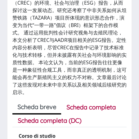
（CREC）的环境、社会与治理（ESG）报告，从而
探讨这一发展动态。研究还考察了中非关系如何从坦
赞铁路（TAZARA）项目所体现的意识形态合作，演
变为当代“一带一路”倡议（BRI）框架下的合作模
式。 通过运用批判性会计研究视角与去殖民理论，
本文分析了CREC与AADR项目相关的ESG报告。定性
内容分析表明，尽管CREC在报告中记录了技术标准
化与技术转移，但并未披露有关社会与环境影响的实
质性数据。 本论文认为，当前的ESG报告往往更像
是一种象征性合规工具，而非真正的透明机制，这可
能会再生产新殖民主义的权力不对称。文章最后讨论
了这些发现对未来中非关系以及相关领域后续研究的
启示。
Scheda breve
Scheda completa
Scheda completa (DC)
Corso di studio