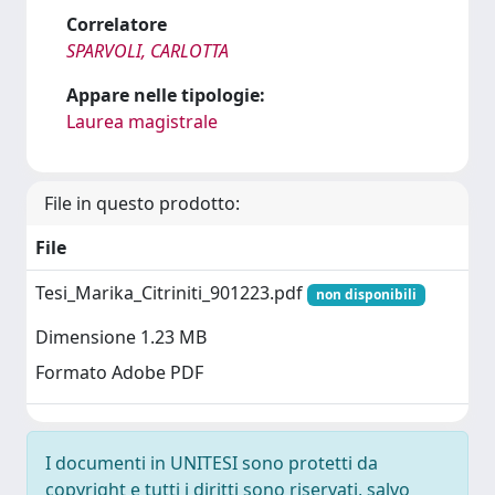
Correlatore
SPARVOLI, CARLOTTA
Appare nelle tipologie:
Laurea magistrale
File in questo prodotto:
File
Tesi_Marika_Citriniti_901223.pdf
non disponibili
Dimensione 1.23 MB
Formato Adobe PDF
I documenti in UNITESI sono protetti da
copyright e tutti i diritti sono riservati, salvo