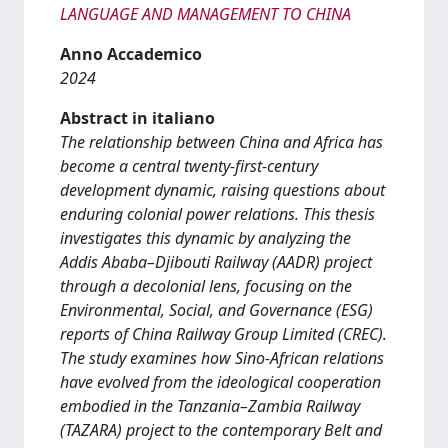
LANGUAGE AND MANAGEMENT TO CHINA
Anno Accademico
2024
Abstract in italiano
The relationship between China and Africa has
become a central twenty-first-century
development dynamic, raising questions about
enduring colonial power relations. This thesis
investigates this dynamic by analyzing the
Addis Ababa–Djibouti Railway (AADR) project
through a decolonial lens, focusing on the
Environmental, Social, and Governance (ESG)
reports of China Railway Group Limited (CREC).
The study examines how Sino-African relations
have evolved from the ideological cooperation
embodied in the Tanzania–Zambia Railway
(TAZARA) project to the contemporary Belt and