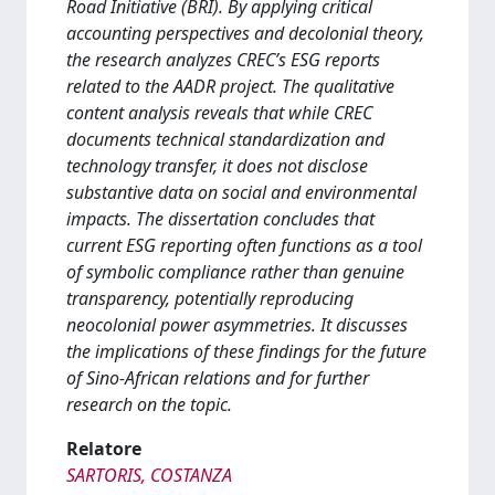
Road Initiative (BRI). By applying critical
accounting perspectives and decolonial theory,
the research analyzes CREC’s ESG reports
related to the AADR project. The qualitative
content analysis reveals that while CREC
documents technical standardization and
technology transfer, it does not disclose
substantive data on social and environmental
impacts. The dissertation concludes that
current ESG reporting often functions as a tool
of symbolic compliance rather than genuine
transparency, potentially reproducing
neocolonial power asymmetries. It discusses
the implications of these findings for the future
of Sino-African relations and for further
research on the topic.
Relatore
SARTORIS, COSTANZA