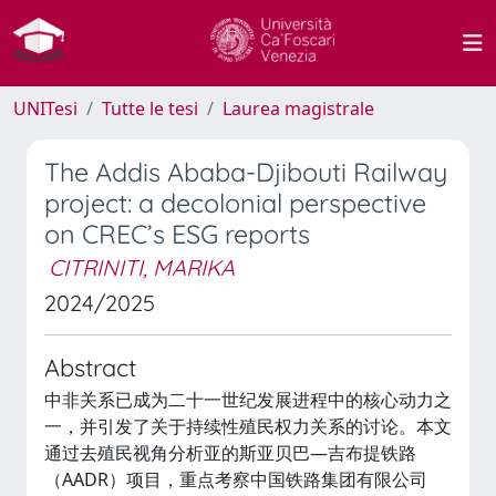
UNITesi
Tutte le tesi
Laurea magistrale
The Addis Ababa-Djibouti Railway
project: a decolonial perspective
on CREC’s ESG reports
CITRINITI, MARIKA
2024/2025
Abstract
中非关系已成为二十一世纪发展进程中的核心动力之
一，并引发了关于持续性殖民权力关系的讨论。本文
通过去殖民视角分析亚的斯亚贝巴—吉布提铁路
（AADR）项目，重点考察中国铁路集团有限公司