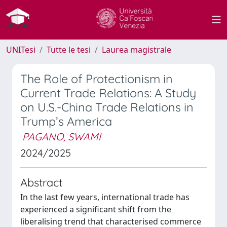
UNITesi
Tutte le tesi
Laurea magistrale
The Role of Protectionism in
Current Trade Relations: A Study
on U.S.-China Trade Relations in
Trump’s America
PAGANO, SWAMI
2024/2025
Abstract
In the last few years, international trade has
experienced a significant shift from the
liberalising trend that characterised commerce