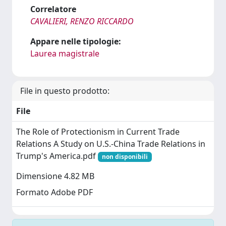
Correlatore
CAVALIERI, RENZO RICCARDO
Appare nelle tipologie:
Laurea magistrale
File in questo prodotto:
File
The Role of Protectionism in Current Trade
Relations A Study on U.S.-China Trade Relations in
Trump's America.pdf
non disponibili
Dimensione 4.82 MB
Formato Adobe PDF