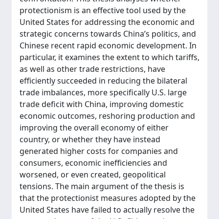
protectionism is an effective tool used by the
United States for addressing the economic and
strategic concerns towards China’s politics, and
Chinese recent rapid economic development. In
particular, it examines the extent to which tariffs,
as well as other trade restrictions, have
efficiently succeeded in reducing the bilateral
trade imbalances, more specifically U.S. large
trade deficit with China, improving domestic
economic outcomes, reshoring production and
improving the overall economy of either
country, or whether they have instead
generated higher costs for companies and
consumers, economic inefficiencies and
worsened, or even created, geopolitical
tensions. The main argument of the thesis is
that the protectionist measures adopted by the
United States have failed to actually resolve the