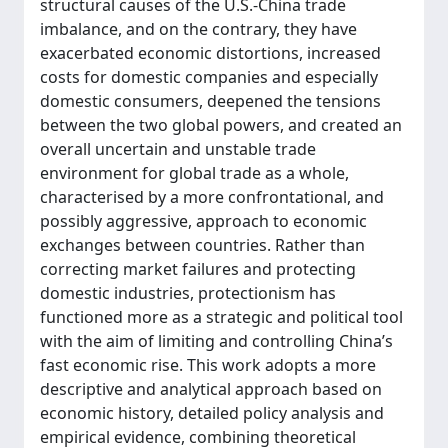
structural causes of the U.S.-China trade
imbalance, and on the contrary, they have
exacerbated economic distortions, increased
costs for domestic companies and especially
domestic consumers, deepened the tensions
between the two global powers, and created an
overall uncertain and unstable trade
environment for global trade as a whole,
characterised by a more confrontational, and
possibly aggressive, approach to economic
exchanges between countries. Rather than
correcting market failures and protecting
domestic industries, protectionism has
functioned more as a strategic and political tool
with the aim of limiting and controlling China’s
fast economic rise. This work adopts a more
descriptive and analytical approach based on
economic history, detailed policy analysis and
empirical evidence, combining theoretical