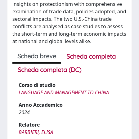
insights on protectionism with comprehensive
examination of trade data, policies adopted, and
sectoral impacts. The two U.S.-China trade
conflicts are analysed as case studies to assess
the short-term and long-term economic impacts
at national and global levels alike.
Scheda breve
Scheda completa
Scheda completa (DC)
Corso di studio
LANGUAGE AND MANAGEMENT TO CHINA
Anno Accademico
2024
Relatore
BARBIERI, ELISA