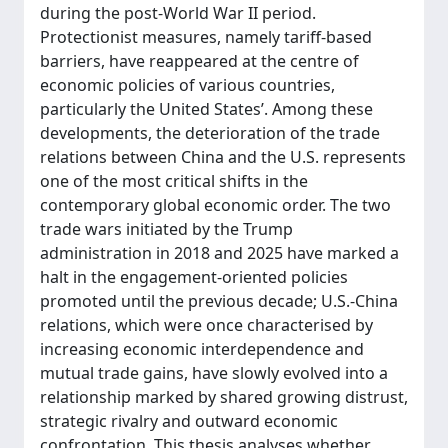
during the post-World War II period.
Protectionist measures, namely tariff-based
barriers, have reappeared at the centre of
economic policies of various countries,
particularly the United States’. Among these
developments, the deterioration of the trade
relations between China and the U.S. represents
one of the most critical shifts in the
contemporary global economic order. The two
trade wars initiated by the Trump
administration in 2018 and 2025 have marked a
halt in the engagement-oriented policies
promoted until the previous decade; U.S.-China
relations, which were once characterised by
increasing economic interdependence and
mutual trade gains, have slowly evolved into a
relationship marked by shared growing distrust,
strategic rivalry and outward economic
confrontation. This thesis analyses whether