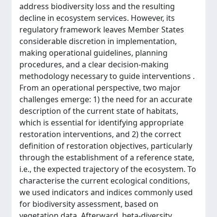
address biodiversity loss and the resulting
decline in ecosystem services. However, its
regulatory framework leaves Member States
considerable discretion in implementation,
making operational guidelines, planning
procedures, and a clear decision-making
methodology necessary to guide interventions .
From an operational perspective, two major
challenges emerge: 1) the need for an accurate
description of the current state of habitats,
which is essential for identifying appropriate
restoration interventions, and 2) the correct
definition of restoration objectives, particularly
through the establishment of a reference state,
i.e., the expected trajectory of the ecosystem. To
characterise the current ecological conditions,
we used indicators and indices commonly used
for biodiversity assessment, based on
vegetation data. Afterward, beta-diversity