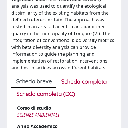
analysis was used to quantify the ecological
dissimilarity of the existing habitats from the
defined reference state. The approach was
tested in an area adjacent to an abandoned
quarry in the municipality of Longare (VI). The
integration of conventional biodiversity metrics
with beta diversity analysis can provide
information to guide the planning and
implementation of restoration interventions
and best practices across different habitats.
Scheda breve
Scheda completa
Scheda completa (DC)
Corso di studio
SCIENZE AMBIENTALI
Anno Accademico