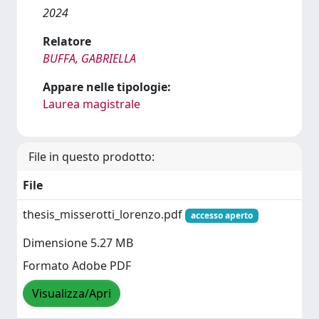
2024
Relatore
BUFFA, GABRIELLA
Appare nelle tipologie:
Laurea magistrale
File in questo prodotto:
File
thesis_misserotti_lorenzo.pdf
accesso aperto
Dimensione 5.27 MB
Formato Adobe PDF
Visualizza/Apri