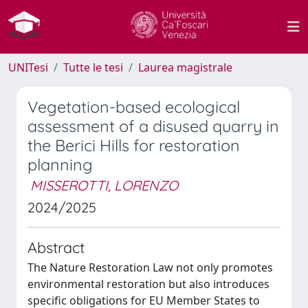
UNITesi
Tutte le tesi
Laurea magistrale
Vegetation-based ecological
assessment of a disused quarry in
the Berici Hills for restoration
planning
MISSEROTTI, LORENZO
2024/2025
Abstract
The Nature Restoration Law not only promotes
environmental restoration but also introduces
specific obligations for EU Member States to