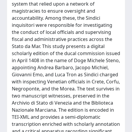
system that relied upon a network of
magistracies to ensure oversight and
accountability. Among these, the Sindici
inquisitori were responsible for investigating
the conduct of local officials and supervising
fiscal and administrative practices across the
Stato da Mar. This study presents a digital
scholarly edition of the ducal commission issued
in April 1408 in the name of Doge Michele Steno,
appointing Andrea Barbaro, Jacopo Michiel,
Giovanni Emo, and Luca Tron as Sindici charged
with inspecting Venetian officials in Crete, Corfu,
Negroponte, and the Morea. The text survives in
two manuscript witnesses, preserved in the
Archivio di Stato di Venezia and the Biblioteca
Nazionale Marciana. The edition is encoded in
TEI-XML and provides a semi-diplomatic
transcription enriched with scholarly annotation
and a critical apparatus recording significant