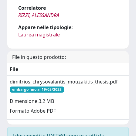
Correlatore
RIZZI, ALESSANDRA
Appare nelle tipologie:
Laurea magistrale
File in questo prodotto:
File
dimitrios_chrysovalantis_mouzakitis_thesis.pdf
embargo fino al 19/03/2028
Dimensione 3.2 MB
Formato Adobe PDF
I documenti in UNITESI sono protetti da