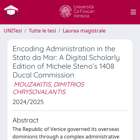
UNITesi
Tutte le tesi
Laurea magistrale
Encoding Administration in the
Stato da Mar: A Digital Scholarly
Edition of Michele Steno’s 1408
Ducal Commission
MOUZAKITIS, DIMITRIOS
CHRYSOVALANTIS
2024/2025
Abstract
The Republic of Venice governed its overseas
dominions through a complex administrative