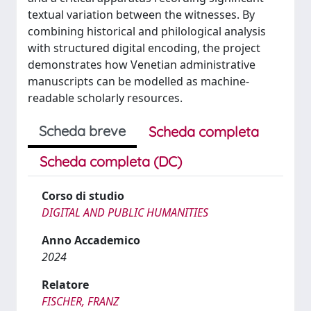
textual variation between the witnesses. By
combining historical and philological analysis
with structured digital encoding, the project
demonstrates how Venetian administrative
manuscripts can be modelled as machine-
readable scholarly resources.
Scheda breve
Scheda completa
Scheda completa (DC)
Corso di studio
DIGITAL AND PUBLIC HUMANITIES
Anno Accademico
2024
Relatore
FISCHER, FRANZ