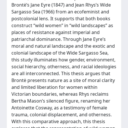
Brontë’s Jane Eyre (1847) and Jean Rhys’s Wide
Sargasso Sea (1966) from an ecofeminist and
postcolonial lens. It supports that both books
construct “wild women” in “wild landscapes” as
places of resistance against imperial and
patriarchal dominance. Through Jane Eyre’s
moral and natural landscape and the exotic and
colonial landscape of the Wide Sargasso Sea,
this study illuminates how gender, environment,
social hierarchy, otherness, and racial ideologies
are all interconnected. This thesis argues that
Brontë presents nature as a site of moral clarity
and limited liberation for women within
Victorian boundaries, whereas Rhys reclaims
Bertha Mason’s silenced figure, renaming her
Antoinette Cosway, as a testimony of female
trauma, colonial displacement, and otherness.
With this comparative approach, this thesis