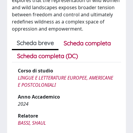
explores that the representation of wild women
and wild landscapes exposes broader tension
between freedom and control and ultimately
redefines wildness as a complex space of
oppression and empowerment.
Scheda breve
Scheda completa
Scheda completa (DC)
Corso di studio
LINGUE E LETTERATURE EUROPEE, AMERICANE
E POSTCOLONIALI
Anno Accademico
2024
Relatore
BASSI, SHAUL