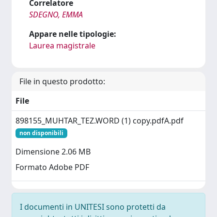
Correlatore
SDEGNO, EMMA
Appare nelle tipologie:
Laurea magistrale
File in questo prodotto:
File
898155_MUHTAR_TEZ.WORD (1) copy.pdfA.pdf
non disponibili
Dimensione 2.06 MB
Formato Adobe PDF
I documenti in UNITESI sono protetti da