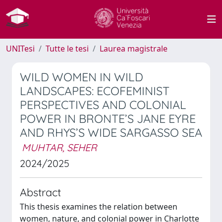
UNITesi
Tutte le tesi
Laurea magistrale
WILD WOMEN IN WILD
LANDSCAPES: ECOFEMINIST
PERSPECTIVES AND COLONIAL
POWER IN BRONTE’S JANE EYRE
AND RHYS’S WIDE SARGASSO SEA
MUHTAR, SEHER
2024/2025
Abstract
This thesis examines the relation between
women, nature, and colonial power in Charlotte